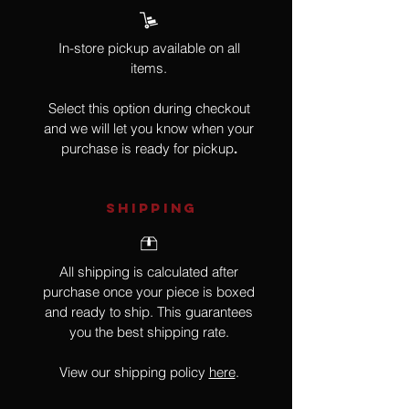
In-store pickup available on all
items.
Select this option during checkout
and we will let you know when your
purchase is ready for pickup
.
SHIPPING
All shipping is calculated after
purchase once your piece is boxed
and ready to ship. This guarantees
you the best shipping rate.
View our shipping policy
here
.