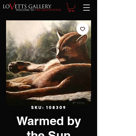
SKU: 108309
Warmed by
the Sun