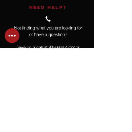
NEED HELP?
Not finding what you are looking for
or have a question?
Give us a call at
918.664.4732
or
send us an email
.
You
Might
Also Like