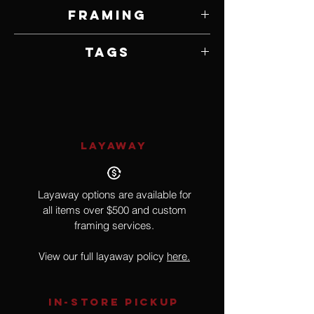
10" W x 10" H
Framing
Framed by Artist
Tags
Realism, Mountain Lion
LAYAWAY
Layaway options are available for
all items over $500 and custom
framing services.
View our full layaway policy
here.
IN-STORE Pickup