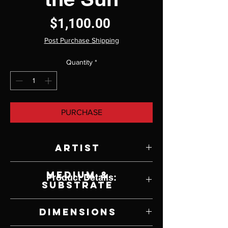
Price
$1,100.00
Post Purchase Shipping
Quantity
*
PURCHASE
Artist
Terry Isaac
Medium &
Product Details:
Substrate
Acrylic on Panel
Dimensions