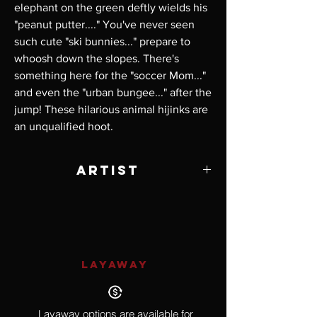
elephant on the green deftly wields his 
"peanut putter...." You've never seen 
such cute "ski bunnies..." prepare to 
whoosh down the slopes. There's 
something here for the "soccer Mom..." 
and even the "urban bungee..." after the 
jump! These hilarious animal hijinks are 
an unqualified hoot.
Artist
Will Bullas
LAYAWAY
Layaway options are available for