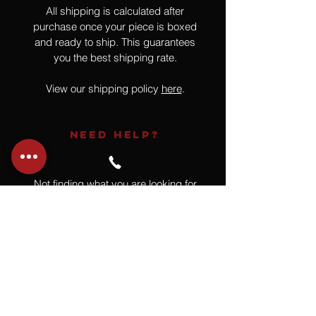
All shipping is calculated after
purchase once your piece is boxed
and ready to ship. This guarantees
you the best shipping rate.
View our shipping policy
here
.
NEED HELP?
Not finding what you are looking for
or have a question?
Give us a call at
918.664.4732
or
send us an email
.
You