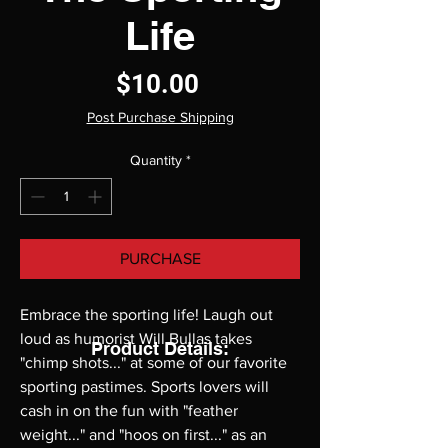
Life
Price
$10.00
Post Purchase Shipping
Quantity
*
PURCHASE
Embrace the sporting life! Laugh out 
loud as humorist Will Bullas takes 
Product Details:
"chimp shots..." at some of our favorite 
sporting pastimes. Sports lovers will 
cash in on the fun with "feather 
weight..." and "hoos on first..." as an 