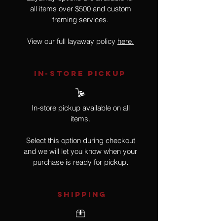
all items over $500 and custom
framing services.
View our full layaway policy
here.
IN-STORE Pickup
In-store pickup available on all
items.
Select this option during checkout
and we will let you know when your
purchase is ready for pickup
.
SHIPPING