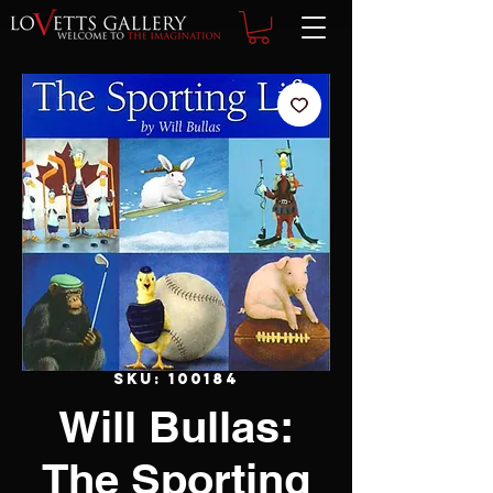
SKU: 100184
Will Bullas:
The Sporting