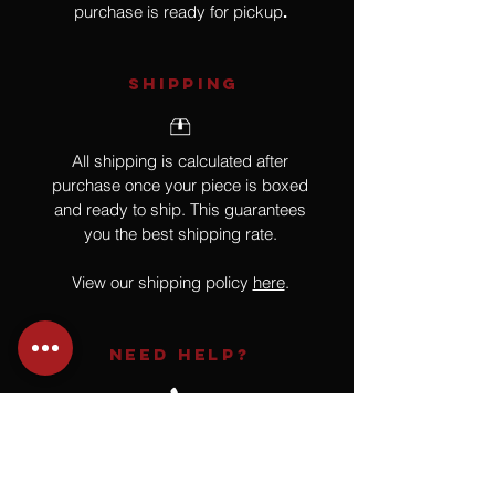
purchase is ready for pickup
.
SHIPPING
All shipping is calculated after
purchase once your piece is boxed
and ready to ship. This guarantees
you the best shipping rate.
View our shipping policy
here
.
NEED HELP?
Not finding what you are looking for
or have a question?