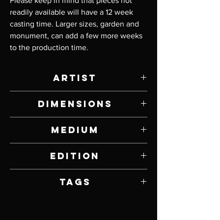
Please keep in mind that pieces not 
readily available will have a 12 week 
casting time. Larger sizes, garden and 
monument, can add a few more weeks 
to the production time.
Artist
Tim Cherry
Dimensions
4" W x 1" H x 7" D
Medium
Bronze
Edition
Open
Tags
Owls, Birds