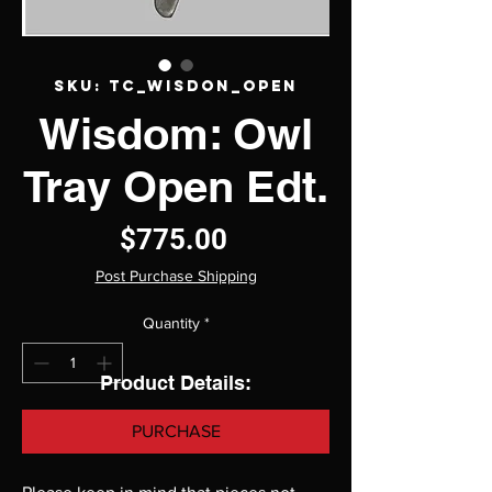
SKU: TC_wisdon_open
Wisdom: Owl
Tray Open Edt.
Price
$775.00
Post Purchase Shipping
Quantity
*
Product Details:
PURCHASE