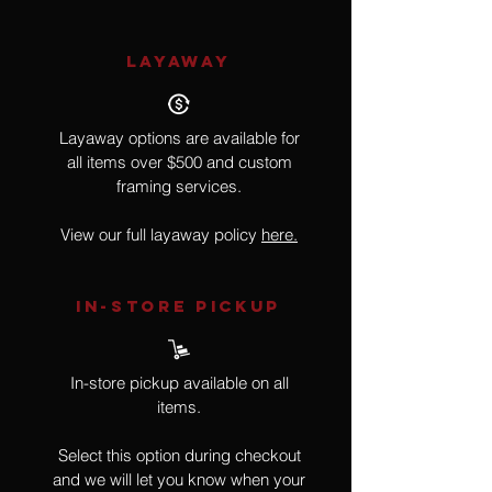
LAYAWAY
Layaway options are available for
all items over $500 and custom
framing services.
View our full layaway policy
here.
IN-STORE Pickup
In-store pickup available on all
items.
Select this option during checkout
and we will let you know when your