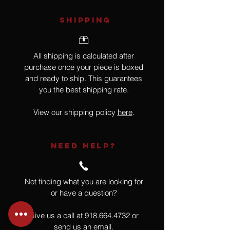
SHIPPING
All shipping is calculated after
purchase once your piece is boxed
and ready to ship. This guarantees
you the best shipping rate.
View our shipping policy
here
.
NEED HELP?
Not finding what you are looking for
or have a question?
Give us a call at
918.664.4732
or
send us an email
.