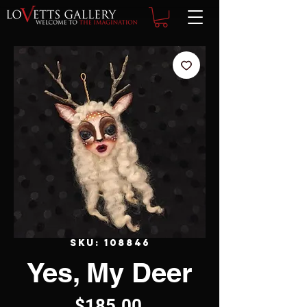
SKU: 108846
Yes, My Deer
Price
$185.00