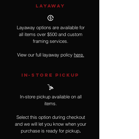
LAYAWAY
Layaway options are available for
all items over $500 and custom
framing services.
View our full layaway policy
here.
IN-STORE Pickup
In-store pickup available on all
items.
Select this option during checkout
and we will let you know when your
purchase is ready for pickup
.