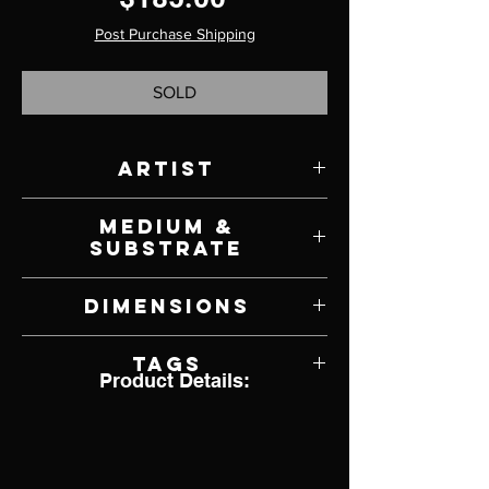
Post Purchase Shipping
SOLD
Artist
Sheri DeBow
Medium &
Substrate
German Polymer Clay and Mixed Media
Dimensions
3" W x 4" H x 3" D
Tags
Product Details:
Doll, Ornament, Dia de Muertos, Day of
the Dead