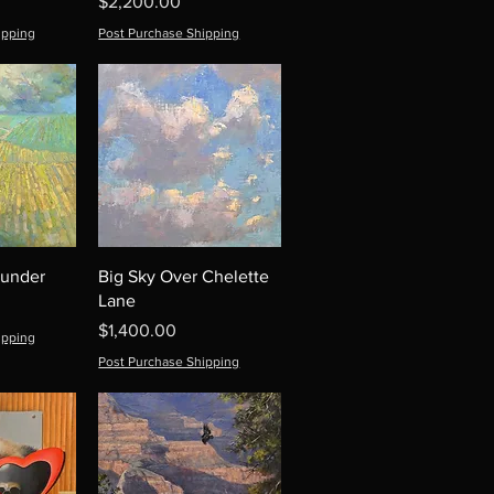
Price
$2,200.00
ipping
Post Purchase Shipping
hunder
Big Sky Over Chelette
Lane
Price
$1,400.00
ipping
Post Purchase Shipping