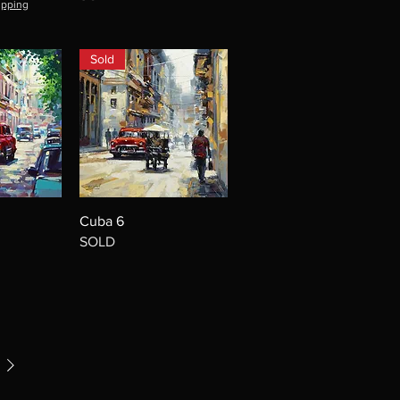
ipping
Sold
Cuba 6
SOLD