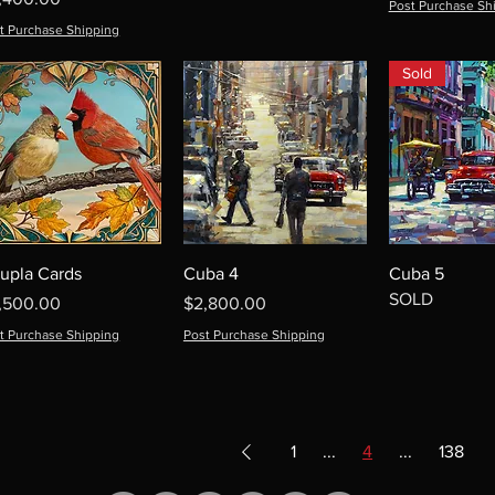
Post Purchase Sh
t Purchase Shipping
Sold
upla Cards
Cuba 4
Cuba 5
SOLD
ice
Price
,500.00
$2,800.00
t Purchase Shipping
Post Purchase Shipping
1
...
4
...
138