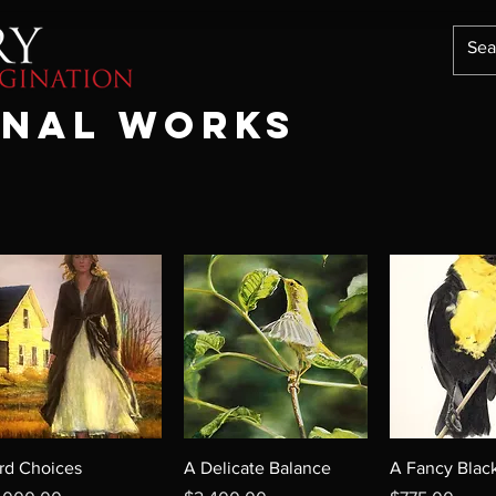
ONAL WORKS
rd Choices
A Delicate Balance
A Fancy Black