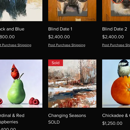
ack and Blue
Blind Date 1
Blind Date 2
ice
Price
Price
,800.00
$2,400.00
$2,400.00
t Purchase Shipping
Post Purchase Shipping
Post Purchase Sh
Sold
rdinal & Red
Changing Seasons
Chickadee &
spberries
SOLD
Price
$1,250.00
ice
,400.00