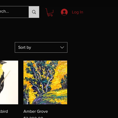
Log In
Sort by
bird
Amber Grove