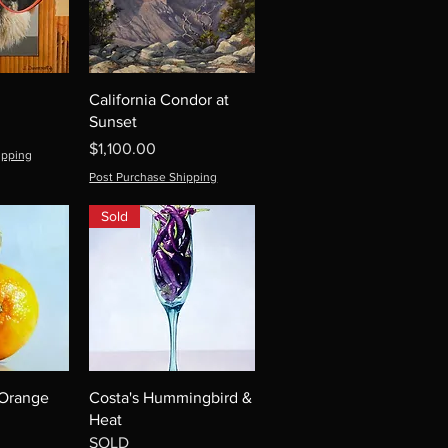
California Condor at
Sunset
Price
$1,100.00
ipping
Post Purchase Shipping
Sold
 Orange
Costa's Hummingbird &
Heat
SOLD