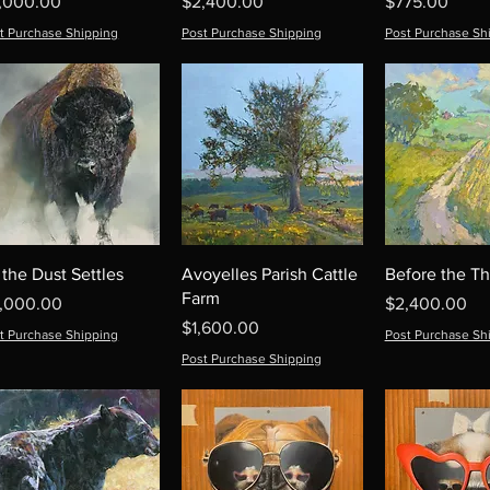
ice
Price
Price
,000.00
$2,400.00
$775.00
t Purchase Shipping
Post Purchase Shipping
Post Purchase Sh
 the Dust Settles
Avoyelles Parish Cattle
Before the T
Farm
ice
Price
1,000.00
$2,400.00
Price
$1,600.00
t Purchase Shipping
Post Purchase Sh
Post Purchase Shipping