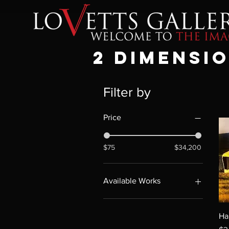
2 DIMENSI
Filter by
Price
$75
$34,200
Available Works
Available Works
Ha