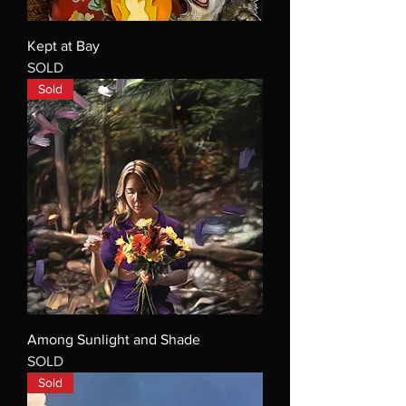
Kept at Bay
SOLD
Sold
Among Sunlight and Shade
SOLD
Sold