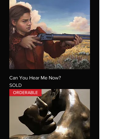
Can You Hear Me Now?
SOLD
ORDERABLE