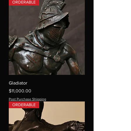
ORDERABLE
Gladiator
Price
$11,000.00
Post Purchase Shipping
ORDERABLE