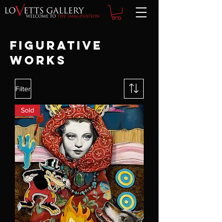
FIGURATIVE
WORKS
Filter
Sold