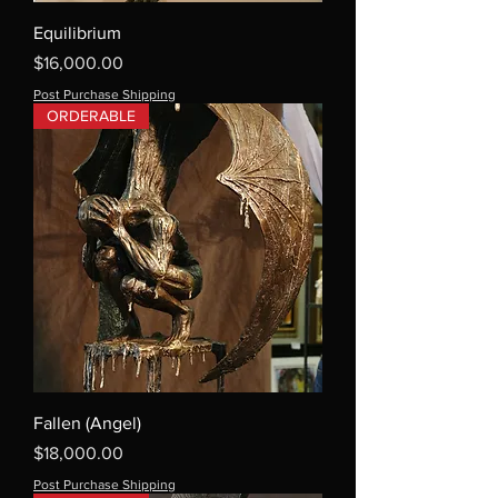
Equilibrium
Price
$16,000.00
Post Purchase Shipping
ORDERABLE
Fallen (Angel)
Price
$18,000.00
Post Purchase Shipping