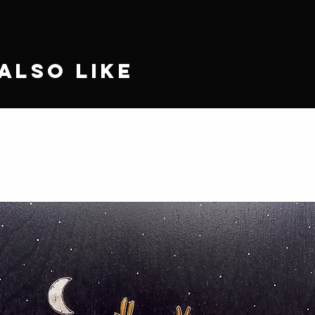
Also Like