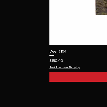
Deer #104
Price
$150.00
Post Purchase Shipping