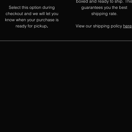
boxed and ready to ship. Thi
Select this option during
guarantees you the best
checkout and we will let you
shipping rate.
know when your purchase is
ready for pickup
View our shipping policy
here
.