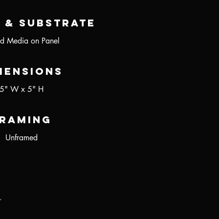
 & Substrate
d Media on Panel
mensions
5" W x 5" H
raming
Unframed
r