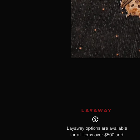
LAYAWAY
Layaway options are available
for all items over $500 and