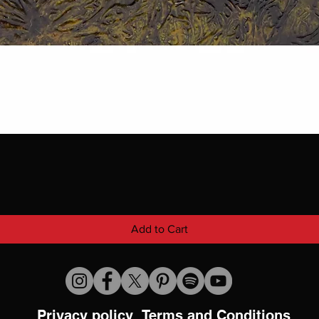
Add to Cart
Privacy policy
Terms and Conditions