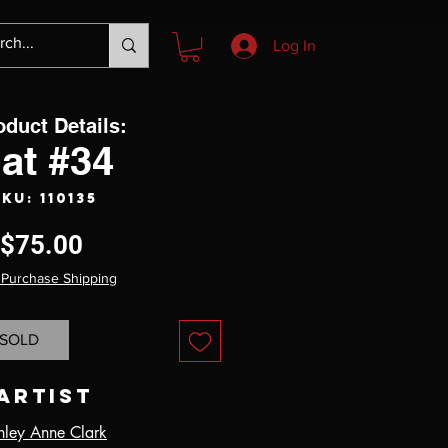
Log In
oduct Details:
at #34
KU: 110135
Price
$75.00
 Purchase Shipping
SOLD
Artist
hley Anne Clark