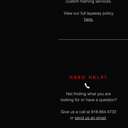
custom framing services.
View our full layaway policy
here.
NEED HELP?
Not finding what you are
looking for or have a question?
Give us a call at 918.664.4732
or
send us an email
.