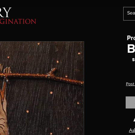
Pr
B
S
Post
As