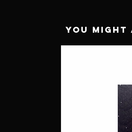
You Might 