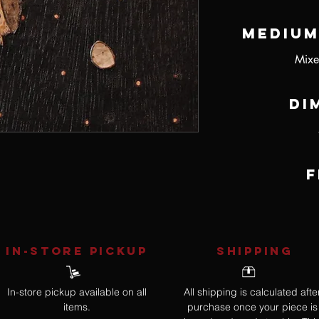
Medium
Mixe
Di
F
IN-STORE Pickup
SHIPPING
In-store pickup available on all
All shipping is calculated afte
items.
purchase once your piece is