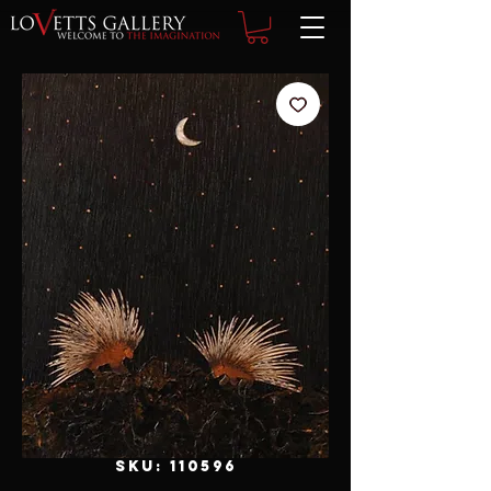
SKU: 110596