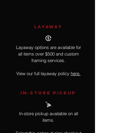
LAYAWAY
Layaway options are available for
all items over $500 and custom
framing services.
View our full layaway policy
here.
IN-STORE Pickup
In-store pickup available on all
items.