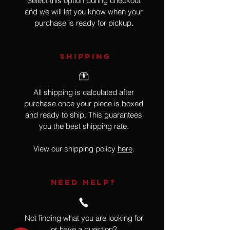
Select this option during checkout
and we will let you know when your
purchase is ready for pickup
.
SHIPPING
All shipping is calculated after
purchase once your piece is boxed
and ready to ship. This guarantees
you the best shipping rate.
View our shipping policy
here
.
NEED HELP?
Not finding what you are looking for
or have a question?