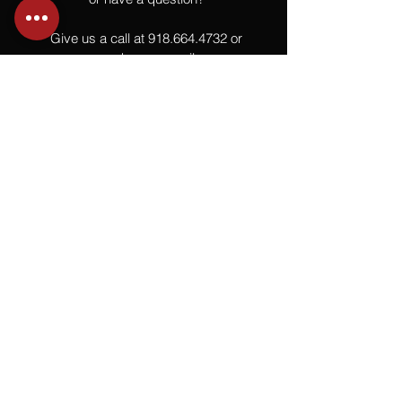
Give us a call at
918.664.4732
or
send us an email
.
You
Might
Also Like