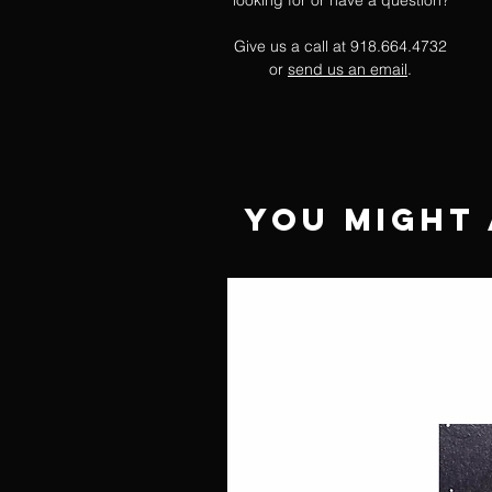
looking for or have a question?
Give us a call at 918.664.4732
or
send us an email
.
You Might 