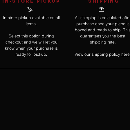
IN-STORE Pickup
SHIPPING
In-store pickup available on all
All shipping is calculated afte
items.
purchase once your piece is
boxed and ready to ship. Thi
Select this option during
guarantees you the best
checkout and we will let you
shipping rate.
know when your purchase is
ready for pickup
View our shipping policy
here
.