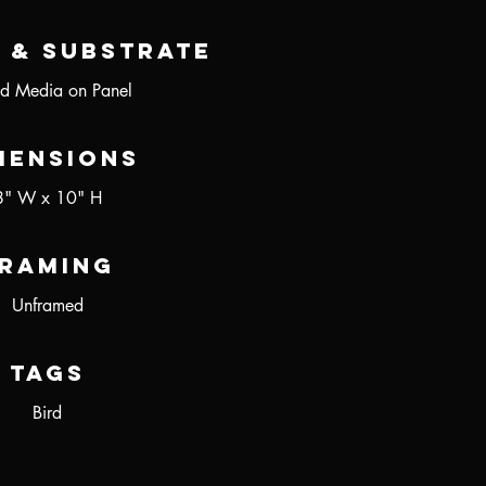
 & Substrate
d Media on Panel
mensions
8" W x 10" H
raming
Unframed
Tags
Bird