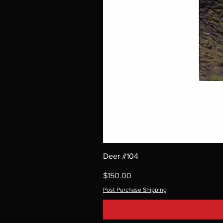
Deer #104
Price
$150.00
Post Purchase Shipping