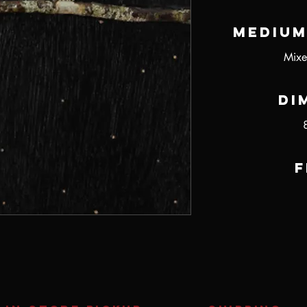
Medium
Mixe
Di
F