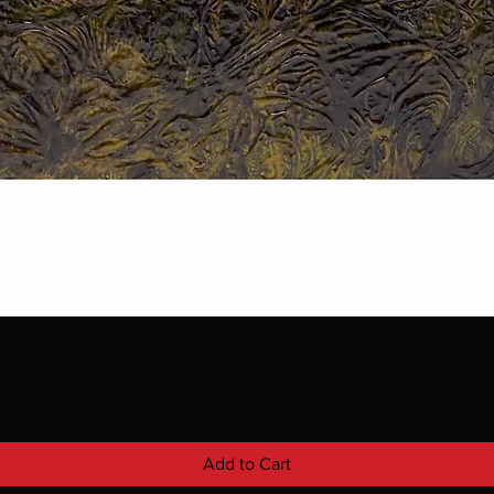
Add to Cart