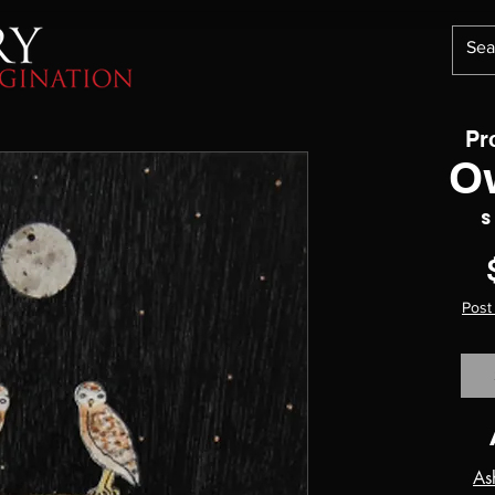
Pr
O
S
Post
As