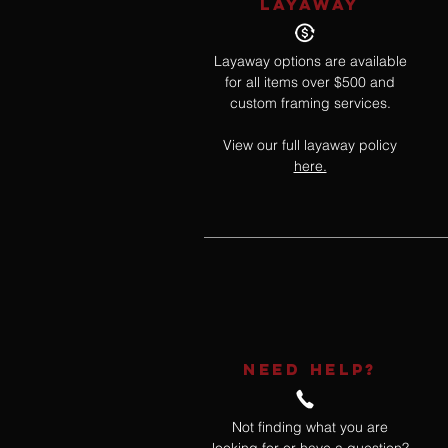
LAYAWAY
Layaway options are available
for all items over $500 and
custom framing services.
View our full layaway policy
here.
NEED HELP?
Not finding what you are