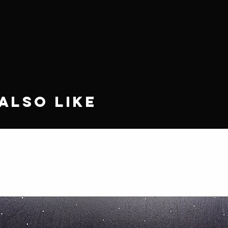
Also Like