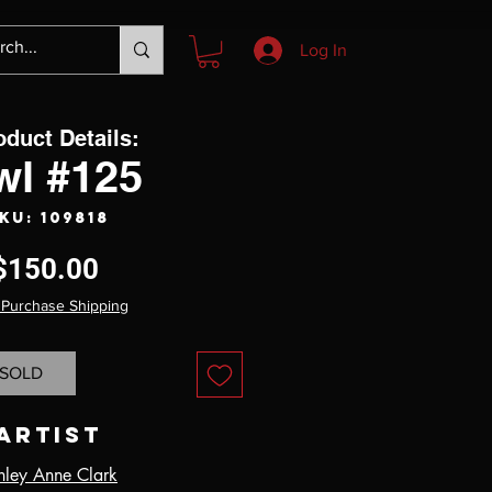
Log In
oduct Details:
wl #125
KU: 109818
Price
$150.00
 Purchase Shipping
SOLD
Artist
hley Anne Clark