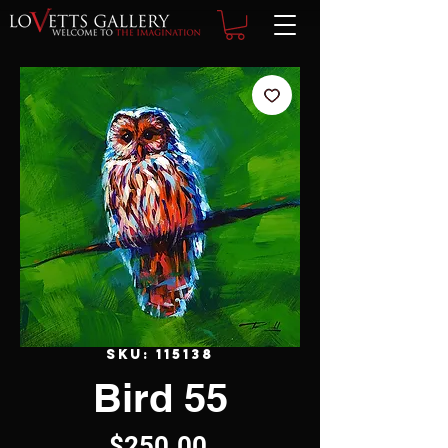
SKU: 115138
Bird 55
Price
$250.00