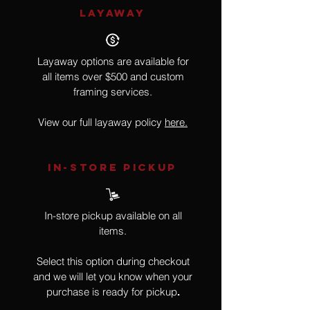
LAYAWAY
Layaway options are available for
all items over $500 and custom
framing services.
View our full layaway policy
here.
IN-STORE Pickup
In-store pickup available on all
items.
Select this option during checkout
and we will let you know when your
purchase is ready for pickup
.