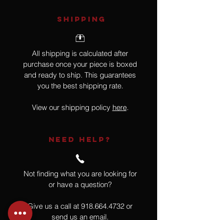
SHIPPING
All shipping is calculated after
purchase once your piece is boxed
and ready to ship. This guarantees
you the best shipping rate.
View our shipping policy
here
.
NEED HELP?
Not finding what you are looking for
or have a question?
Give us a call at
918.664.4732
or
send us an email
.