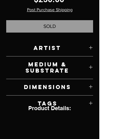
Post Purchase Shipping
SOLD
Artist
Richell Castellon
Medium &
Substrate
Acrylic on Panel
Dimensions
6" W x 6" H
Tags
Product Details:
Wildlife, Bird, Owl