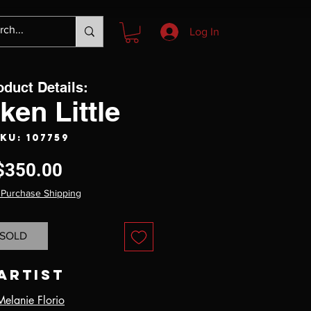
Log In
oduct Details:
ken Little
KU: 107759
Price
$350.00
 Purchase Shipping
SOLD
Artist
Melanie Florio