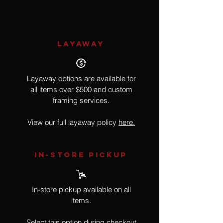
LAYAWAY
Layaway options are available for
all items over $500 and custom
framing services.
View our full layaway policy
here.
IN-STORE Pickup
In-store pickup available on all
items.
Select this option during checkout