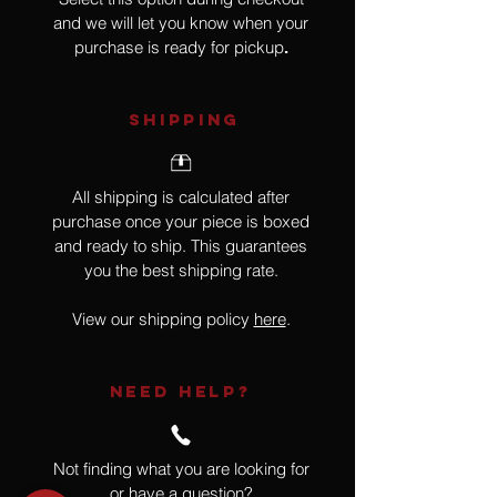
and we will let you know when your
purchase is ready for pickup
.
SHIPPING
All shipping is calculated after
purchase once your piece is boxed
and ready to ship. This guarantees
you the best shipping rate.
View our shipping policy
here
.
NEED HELP?
Not finding what you are looking for
or have a question?