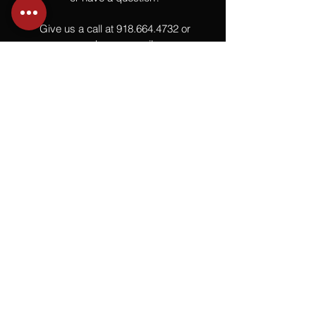
Give us a call at
918.664.4732
or
send us an email
.
You
Might
Also Like