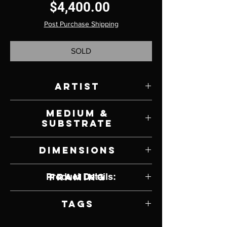
Price
$4,400.00
Post Purchase Shipping
SOLD
Artist
Melanie Florio
Medium &
Substrate
Oil on Canvas
Dimensions
30" W x 21" H
Product Details:
Framing
Framed
Tags
Realism, Pop Culture, Elevator