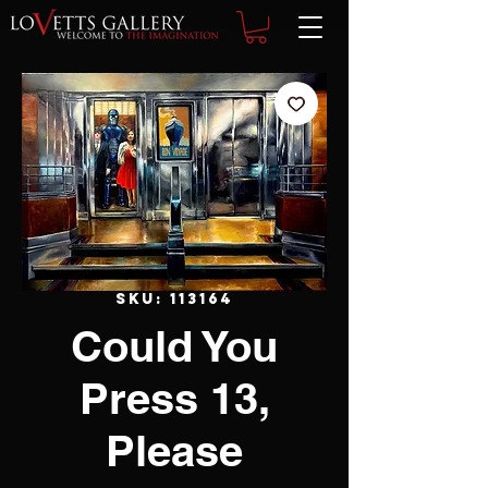
SKU: 113164
Could You
Press 13,
Please