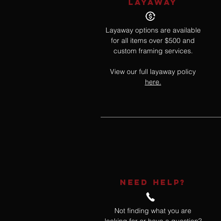
LAYAWAY
Layaway options are available
for all items over $500 and
custom framing services.
View our full layaway policy
here.
NEED HELP?
Not finding what you are