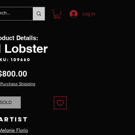
Log In
oduct Details:
 Lobster
KU: 109660
Price
$800.00
 Purchase Shipping
SOLD
Artist
Melanie Florio