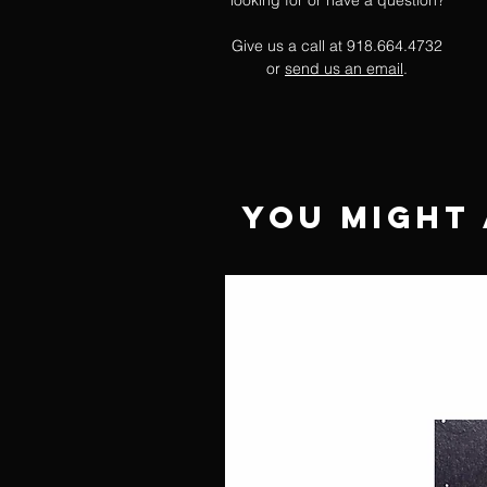
looking for or have a question?
Give us a call at 918.664.4732
or
send us an email
.
You Might 