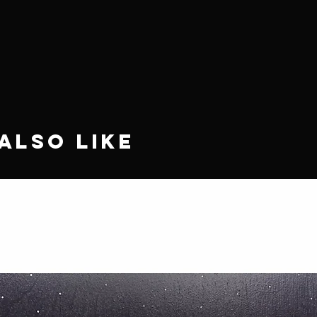
Also Like