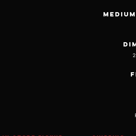
Medium
Di
2
F