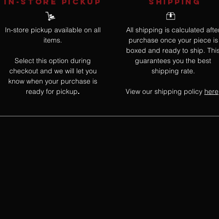
IN-STORE Pickup
SHIPPING
In-store pickup available on all
All shipping is calculated afte
items.
purchase once your piece is
boxed and ready to ship. Thi
Select this option during
guarantees you the best
checkout and we will let you
shipping rate.
know when your purchase is
ready for pickup
View our shipping policy
here
.