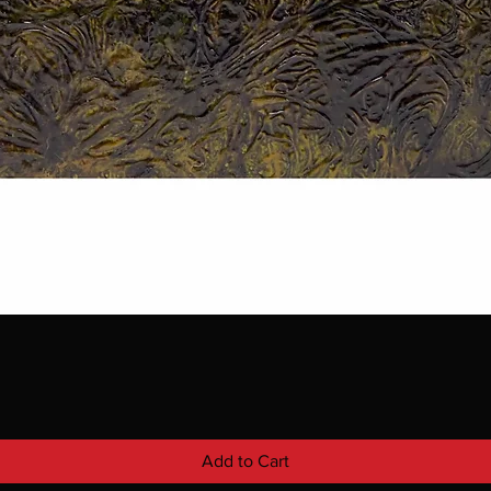
Add to Cart