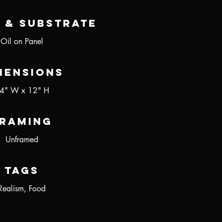
 & Substrate
Oil on Panel
mensions
4" W x 12" H
raming
Unframed
Tags
Realism, Food