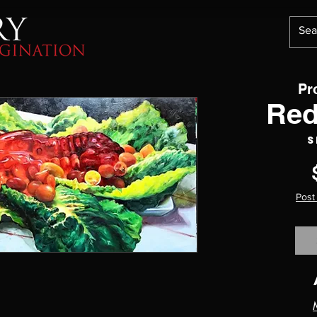
Pr
Red
S
Post