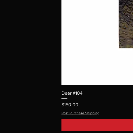
Deer #104
Price
$150.00
Post Purchase Shipping