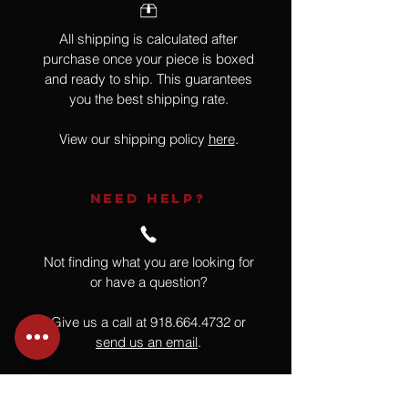
All shipping is calculated after
purchase once your piece is boxed
and ready to ship. This guarantees
you the best shipping rate.
View our shipping policy
here
.
NEED HELP?
Not finding what you are looking for
or have a question?
Give us a call at
918.664.4732
or
send us an email
.