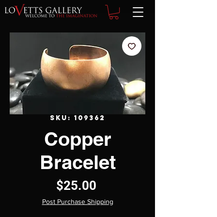
SKU: 109362
Copper
Bracelet
Price
$25.00
Post Purchase Shipping