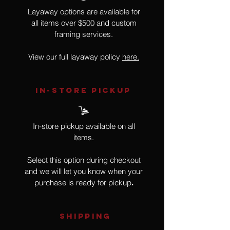
Layaway options are available for
all items over $500 and custom
framing services.
View our full layaway policy
here.
IN-STORE Pickup
In-store pickup available on all
items.
Select this option during checkout
and we will let you know when your
purchase is ready for pickup
.
SHIPPING