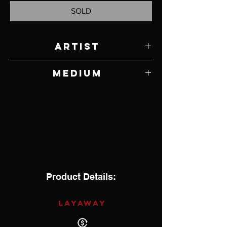
SOLD
Artist
Ronnie Henry
Medium
Copper
Product Details:
LAYAWAY