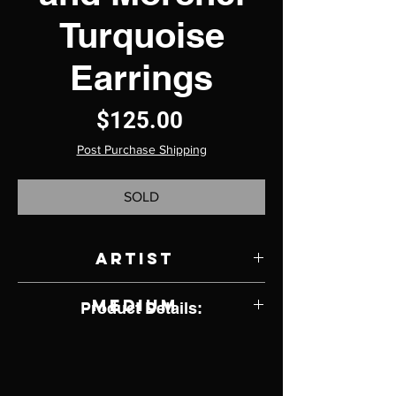
Turquoise
Earrings
Price
$125.00
Post Purchase Shipping
SOLD
Artist
Ronnie Henry
Medium
Product Details:
Sterling Silver and Turquoise