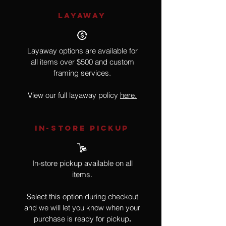
LAYAWAY
Layaway options are available for
all items over $500 and custom
framing services.
View our full layaway policy
here.
IN-STORE Pickup
In-store pickup available on all
items.
Select this option during checkout
and we will let you know when your
purchase is ready for pickup
.