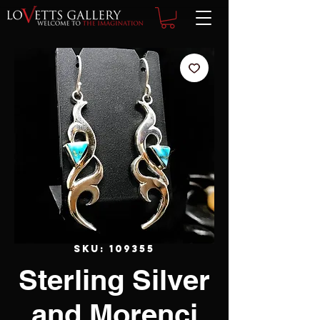
SKU: 109355
Sterling Silver
and Morenci