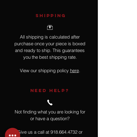
SHIPPING
All shipping is calculated after
purchase once your piece is boxed
and ready to ship. This guarantees
you the best shipping rate.
View our shipping policy
here
.
NEED HELP?
Not finding what you are looking for
or have a question?
Give us a call at
918.664.4732
or