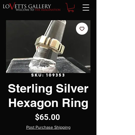
SKU: 109353
Sterling Silver
Hexagon Ring
Price
$65.00
Post Purchase Shipping