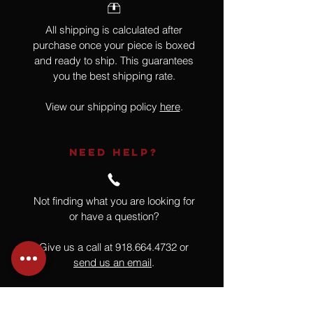
All shipping is calculated after
purchase once your piece is boxed
and ready to ship. This guarantees
you the best shipping rate.
View our shipping policy
here
.
NEED HELP?
Not finding what you are looking for
or have a question?
Give us a call at
918.664.4732
or
send us an email
.