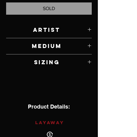
SOLD
Artist
Ronnie Henry
Medium
Sterling Silver
Sizing
7
Product Details:
LAYAWAY