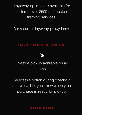
Layaway options are available for
all items over $500 and custom
framing services.
View our full layaway policy
here.
IN-STORE Pickup
In-store pickup available on all
items.
Select this option during checkout
and we will let you know when your
purchase is ready for pickup
.
SHIPPING