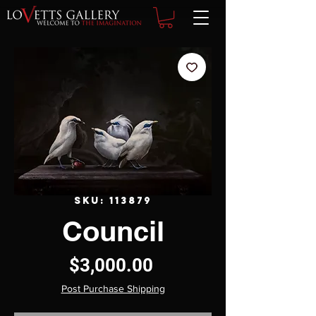
SKU: 113879
Council
Price
$3,000.00
Post Purchase Shipping