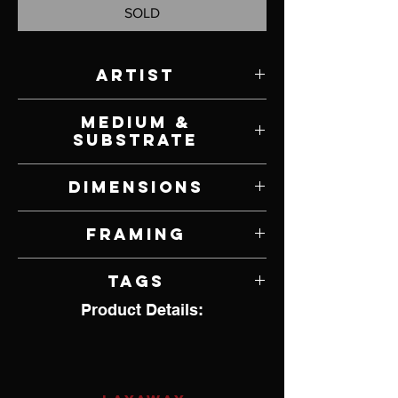
SOLD
Artist
Scott Ferguson
Medium &
Substrate
Oil on Canvas
Dimensions
40" W x 30" H
Framing
Unframed
Tags
Product Details:
Wildlife, Birds