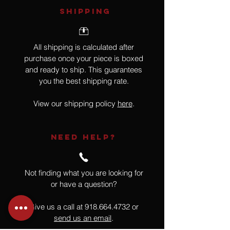
SHIPPING
All shipping is calculated after
purchase once your piece is boxed
and ready to ship. This guarantees
you the best shipping rate.
View our shipping policy
here
.
NEED HELP?
Not finding what you are looking for
or have a question?
Give us a call at
918.664.4732
or
send us an email
.