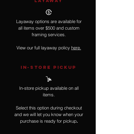
LAYAWAY
Layaway options are available for
all items over $500 and custom
framing services.
View our full layaway policy
here.
IN-STORE Pickup
In-store pickup available on all
items.
Select this option during checkout
and we will let you know when your
purchase is ready for pickup
.