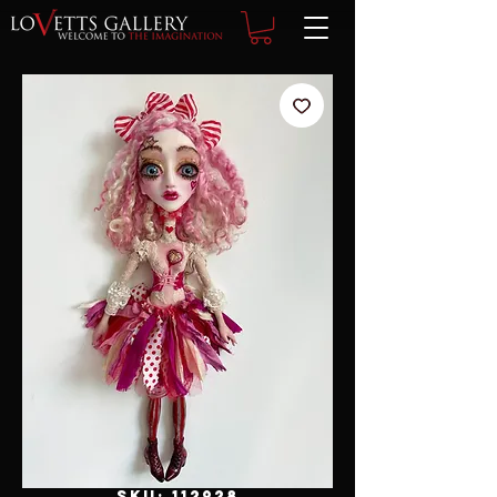
SKU: 112928