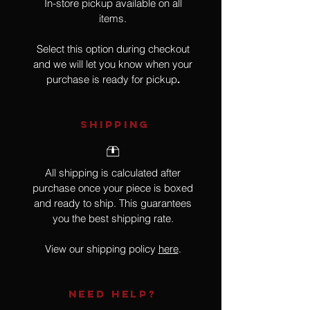
In-store pickup available on all
items.
Select this option during checkout
and we will let you know when your
purchase is ready for pickup
.
SHIPPING
All shipping is calculated after
purchase once your piece is boxed
and ready to ship. This guarantees
you the best shipping rate.
View our shipping policy
here
.
NEED HELP?