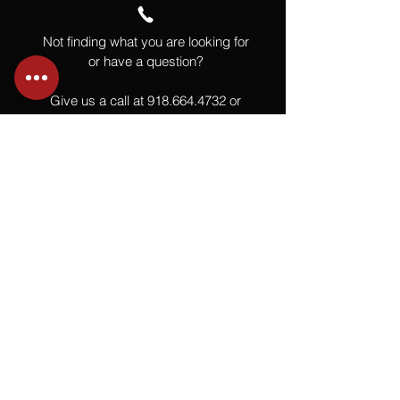
Not finding what you are looking for
or have a question?
Give us a call at
918.664.4732
or
send us an email
.
You
Might
Also Like