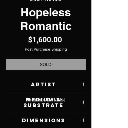
Hopeless
Romantic
Price
$1,600.00
Post Purchase Shipping
SOLD
Artist
Sheri DeBow
Medium &
Product Details:
Substrate
German Polymer Clay and Mixed Media
Dimensions