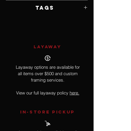
7" W x 19" H x 3" D
Tags
Doll
LAYAWAY
Layaway options are available for
all items over $500 and custom
framing services.
View our full layaway policy
here.
IN-STORE Pickup