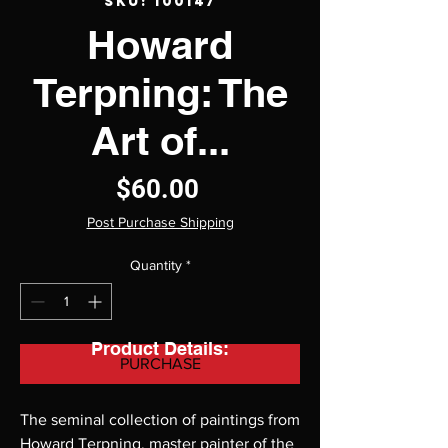
SKU: 100147
Howard
Terpning: The
Art of...
Price
$60.00
Post Purchase Shipping
Quantity
*
Product Details:
PURCHASE
The seminal collection of paintings from 
Howard Terpning, master painter of the 