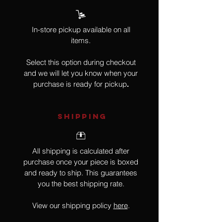
In-store pickup available on all
items.
Select this option during checkout
and we will let you know when your
purchase is ready for pickup
.
SHIPPING
All shipping is calculated after
purchase once your piece is boxed
and ready to ship. This guarantees
you the best shipping rate.
View our shipping policy
here
.