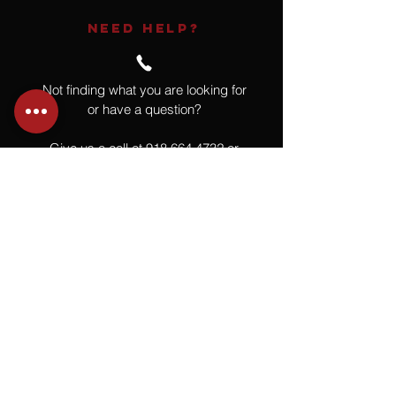
NEED HELP?
Not finding what you are looking for
or have a question?
Give us a call at
918.664.4732
or
send us an email
.
You
Might
Also Like