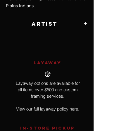
Plains Indians.
Artist
Howard Terpning
LAYAWAY
Layaway options are available for
all items over $500 and custom
framing services.
View our full layaway policy
here.
IN-STORE Pickup