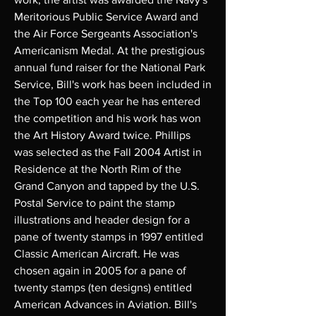
Meritorious Public Service Award and
the Air Force Sergeants Association's
Americanism Medal. At the prestigious
annual fund raiser for the National Park
Service, Bill's work has been included in
the Top 100 each year he has entered
the competition and his work has won
the Art History Award twice. Phillips
was selected as the Fall 2004 Artist in
Residence at the North Rim of the
Grand Canyon and tapped by the U.S.
Postal Service to paint the stamp
illustrations and header design for a
pane of twenty stamps in 1997 entitled
Classic American Aircraft. He was
chosen again in 2005 for a pane of
twenty stamps (ten designs) entitled
American Advances in Aviation. Bill's