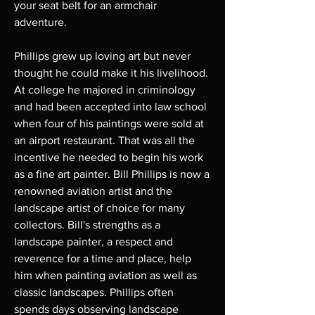
your seat belt for an armchair
adventure.
Phillips grew up loving art but never
thought he could make it his livelihood.
At college he majored in criminology
and had been accepted into law school
when four of his paintings were sold at
an airport restaurant. That was all the
incentive he needed to begin his work
as a fine art painter. Bill Phillips is now a
renowned aviation artist and the
landscape artist of choice for many
collectors. Bill's strengths as a
landscape painter, a respect and
reverence for a time and place, help
him when painting aviation as well as
classic landscapes. Phillips often
spends days observing landscape