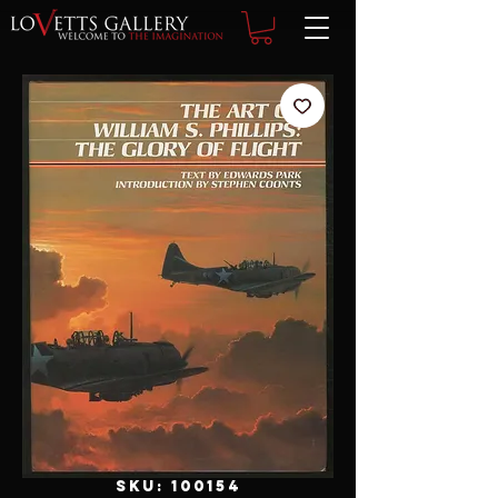
SKU: 100154