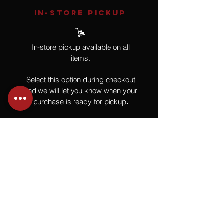
IN-STORE Pickup
In-store pickup available on all
items.
Select this option during checkout
and we will let you know when your
purchase is ready for pickup
.
SHIPPING
All shipping is calculated after
purchase once your piece is boxed
and ready to ship. This guarantees
you the best shipping rate.