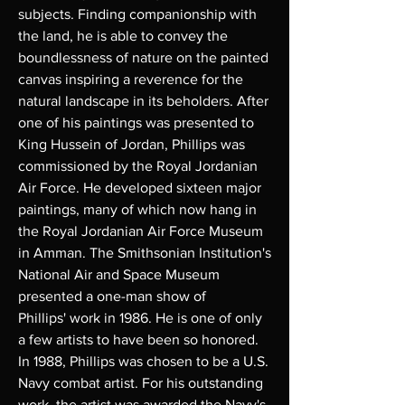
subjects. Finding companionship with
the land, he is able to convey the
boundlessness of nature on the painted
canvas inspiring a reverence for the
natural landscape in its beholders. After
one of his paintings was presented to
King Hussein of Jordan, Phillips was
commissioned by the Royal Jordanian
Air Force. He developed sixteen major
paintings, many of which now hang in
the Royal Jordanian Air Force Museum
in Amman. The Smithsonian Institution's
National Air and Space Museum
presented a one-man show of
Phillips' work in 1986. He is one of only
a few artists to have been so honored.
In 1988, Phillips was chosen to be a U.S.
Navy combat artist. For his outstanding
work, the artist was awarded the Navy's