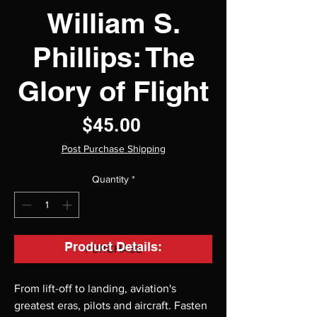
William S.
Phillips: The
Glory of Flight
Price
$45.00
Post Purchase Shipping
Quantity
*
Product Details:
PURCHASE
From lift-off to landing, aviation's
greatest eras, pilots and aircraft. Fasten