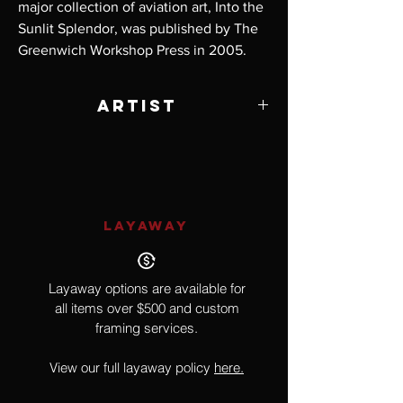
major collection of aviation art, Into the
Sunlit Splendor, was published by The
Greenwich Workshop Press in 2005.
Artist
William S. Phillips
LAYAWAY
Layaway options are available for
all items over $500 and custom
framing services.
View our full layaway policy
here.