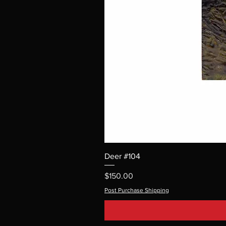
Deer #104
Price
$150.00
Post Purchase Shipping