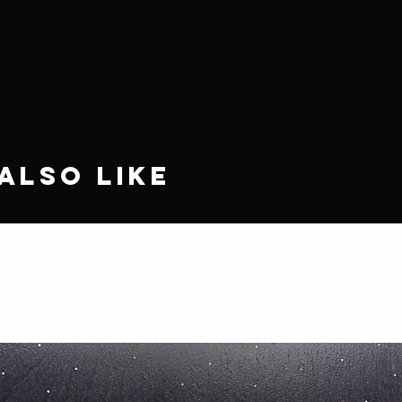
Also Like