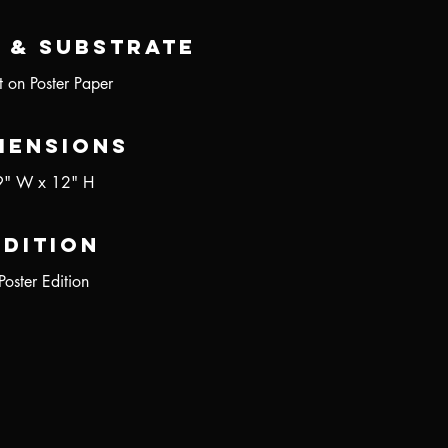
 & Substrate
nt on Poster Paper
mensions
9" W x 12" H
Edition
Poster Edition