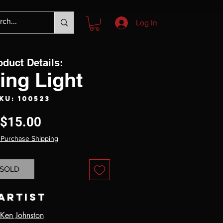
Log In
oduct Details:
ting Light
KU: 100523
Price
$15.00
 Purchase Shipping
SOLD
Artist
Ken Johnston