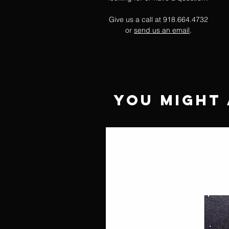
Give us a call at 918.664.4732
or
send us an email
.
You Might 