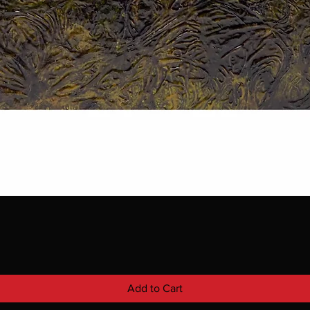
Add to Cart