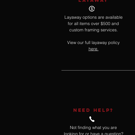
LAYAWAY
Layaway options are available
for all items over $500 and
custom framing services.
View our full layaway policy
here.
NEED HELP?
Not finding what you are
looking for or have a question?