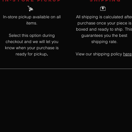
In-store pickup available on all
All shipping is calculated afte
items.
purchase once your piece is
boxed and ready to ship. Thi
Select this option during
guarantees you the best
checkout and we will let you
shipping rate.
know when your purchase is
ready for pickup
View our shipping policy
here
.