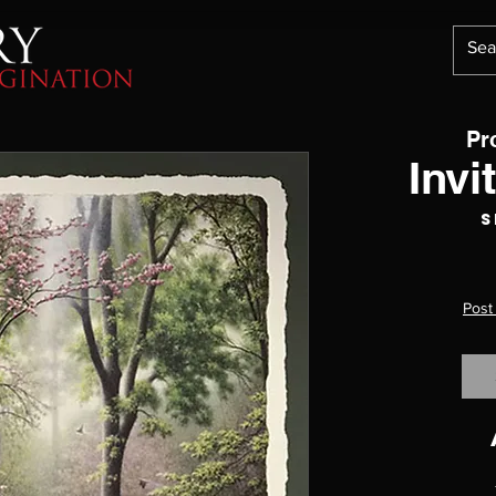
Pr
Invi
S
Post