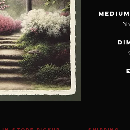
Medium
Pri
Di
IN-STORE Pickup
SHIPPING