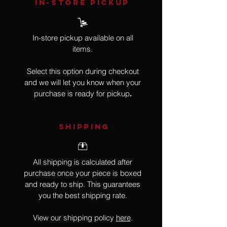
IN-STORE Pickup
In-store pickup available on all
items.
Select this option during checkout
and we will let you know when your
purchase is ready for pickup
.
SHIPPING
All shipping is calculated after
purchase once your piece is boxed
and ready to ship. This guarantees
you the best shipping rate.
View our shipping policy
here
.