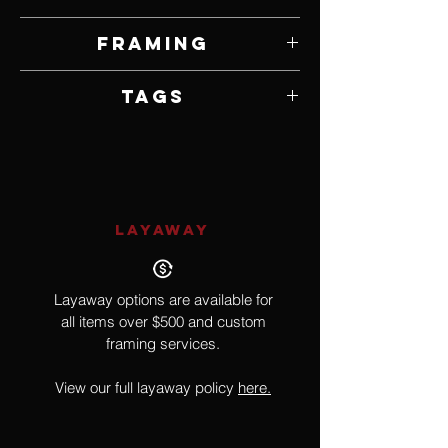
5" W x 7" H
Framing
Framed by Artist
Tags
Surrealism, Geometry, Moth, Insect
LAYAWAY
Layaway options are available for
all items over $500 and custom
framing services.
View our full layaway policy
here.