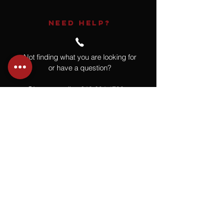
NEED HELP?
Not finding what you are looking for
or have a question?
Give us a call at
918.664.4732
or
send us an email
.
You
Might
Also Like