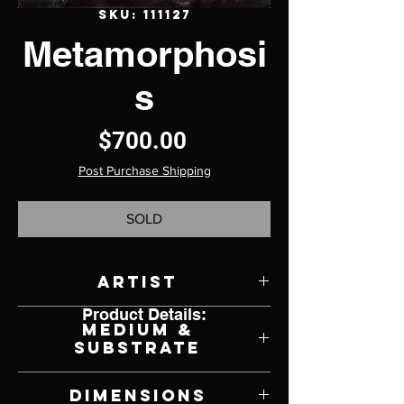
SKU: 111127
Metamorphosi
s
Price
$700.00
Post Purchase Shipping
SOLD
Artist
Product Details:
Kierstin Young
Medium &
Substrate
Oil on Panel
Dimensions