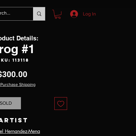
Log In
oduct Details:
rog #1
SKU: 113118
Price
$300.00
 Purchase Shipping
SOLD
Artist
el Hernandez-Mena