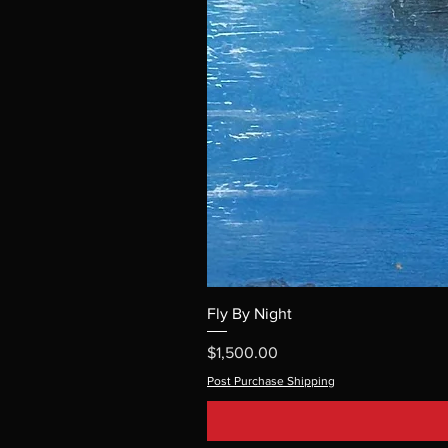
Fly By Night
Price
$1,500.00
Post Purchase Shipping