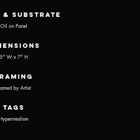
 & Substrate
Oil on Panel
mensions
5" W x 7" H
raming
ramed by Artist
Tags
Hyperrrealism