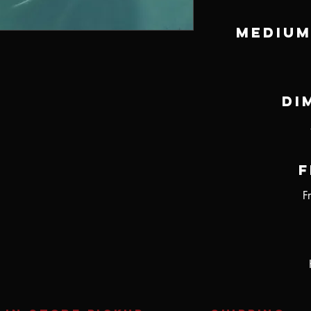
Medium
Di
F
F