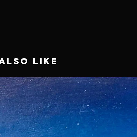
Also Like