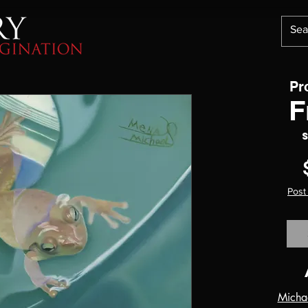
Pr
F
Post
Micha