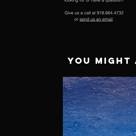
looking for or have a question?
Give us a call at 918.664.4732
or
send us an email
.
You Might 