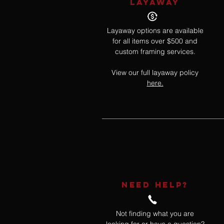
LAYAWAY
Layaway options are available
for all items over $500 and
custom framing services.
View our full layaway policy
here.
NEED HELP?
Not finding what you are