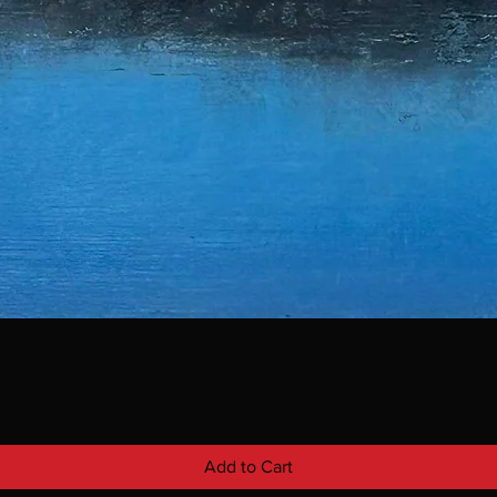
Add to Cart