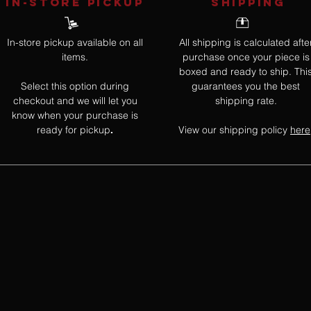
IN-STORE Pickup
SHIPPING
In-store pickup available on all
All shipping is calculated afte
items.
purchase once your piece is
boxed and ready to ship. Thi
Select this option during
guarantees you the best
checkout and we will let you
shipping rate.
know when your purchase is
ready for pickup
View our shipping policy
here
.