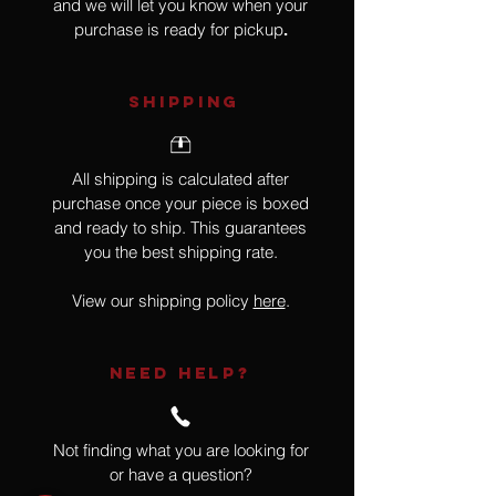
and we will let you know when your
purchase is ready for pickup
.
SHIPPING
All shipping is calculated after
purchase once your piece is boxed
and ready to ship. This guarantees
you the best shipping rate.
View our shipping policy
here
.
NEED HELP?
Not finding what you are looking for
or have a question?