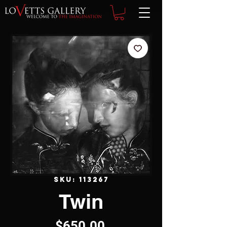
SKU: 113267
Twin
Price
$650.00