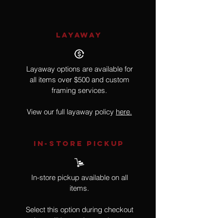
LAYAWAY
Layaway options are available for
all items over $500 and custom
framing services.
View our full layaway policy
here.
IN-STORE Pickup
In-store pickup available on all
items.
Select this option during checkout