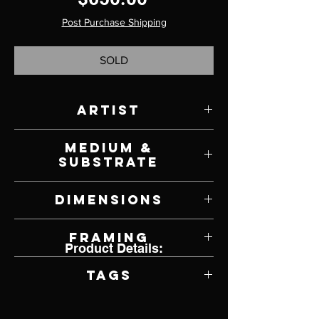
Post Purchase Shipping
SOLD
Artist
Edward Ewald
Medium &
Substrate
Charcoal on Paper
Dimensions
8" W x 8" H
Framing
Product Details:
Framed by Artist
Tags
Surrealism