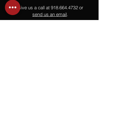
Give us a call at
918.664.4732
or
send us an email
.
You
Might
Also Like