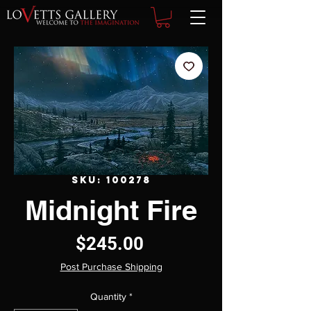
SKU: 100278
Midnight Fire
Price
$245.00
Post Purchase Shipping
Quantity
*