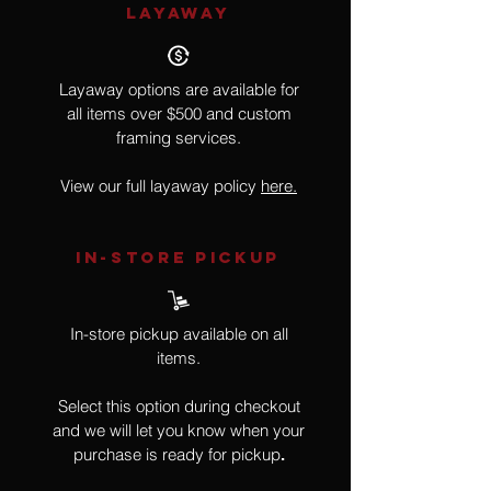
LAYAWAY
Layaway options are available for
all items over $500 and custom
framing services.
View our full layaway policy
here.
IN-STORE Pickup
In-store pickup available on all
items.
Select this option during checkout
and we will let you know when your
purchase is ready for pickup
.