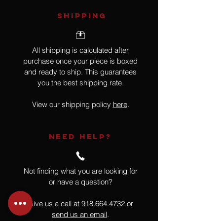
SHIPPING
All shipping is calculated after
purchase once your piece is boxed
and ready to ship. This guarantees
you the best shipping rate.
View our shipping policy
here
.
NEED HELP?
Not finding what you are looking for
or have a question?
Give us a call at
918.664.4732
or
send us an email
.