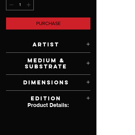
PURCHASE
Artist
Stephen Lyman
Medium &
Substrate
Lithograph on Paper
Dimensions
33" W x 22" H
Edition
Product Details:
6,630 of 8,500