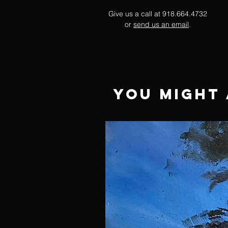
Give us a call at 918.664.4732
or
send us an email
.
You Might 