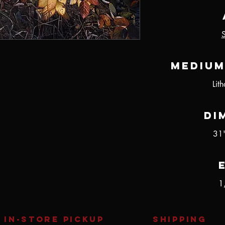
Medium
Lit
Di
31
1
IN-STORE Pickup
SHIPPING