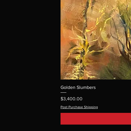
Golden Slumbers
Price
$3,400.00
Post Purchase Shipping