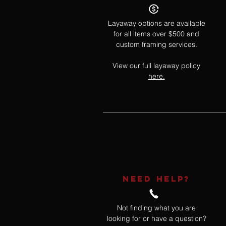
Layaway options are available
for all items over $500 and
custom framing services.
View our full layaway policy
here.
NEED HELP?
Not finding what you are
looking for or have a question?