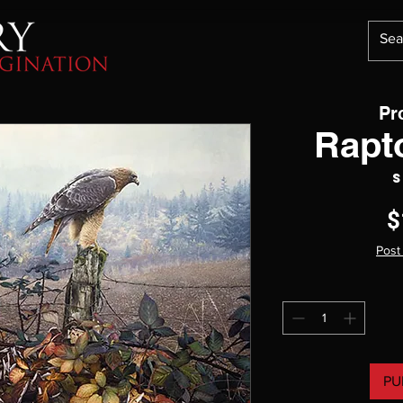
Pr
Rapt
S
$
Post
PU