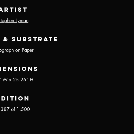
Artist
Stephen Lyman
 & Substrate
hograph on Paper
mensions
" W x 25.25" H
Edition
,387 of 1,500