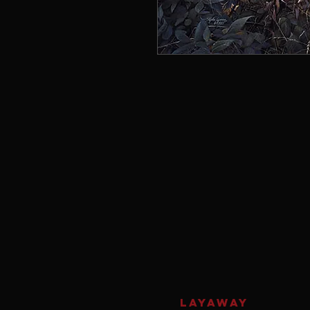
LAYAWAY