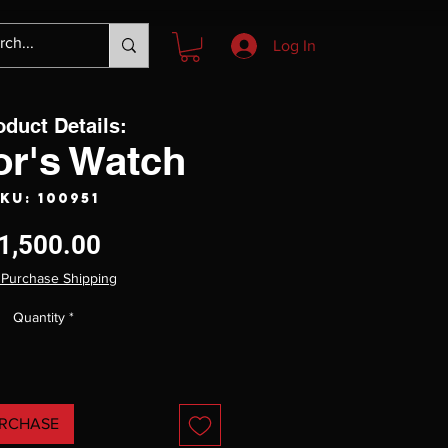
Log In
oduct Details:
or's Watch
KU: 100951
Price
1,500.00
 Purchase Shipping
Quantity
*
RCHASE