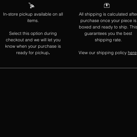
In-store pickup available on all
All shipping is calculated afte
items.
purchase once your piece is
boxed and ready to ship. Thi
Select this option during
guarantees you the best
checkout and we will let you
shipping rate.
know when your purchase is
ready for pickup
View our shipping policy
here
.