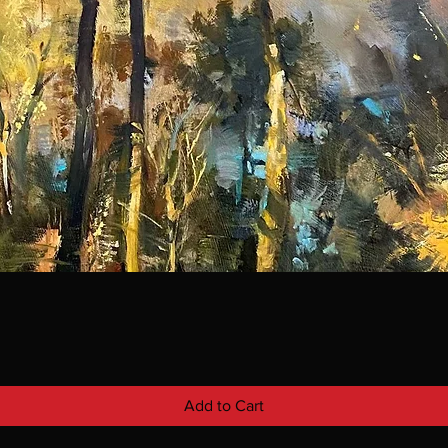
Add to Cart