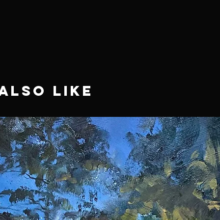
Also Like