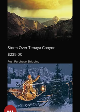
Storm Over Tenaya Canyon
Price
$235.00
Post Purchase Shipping