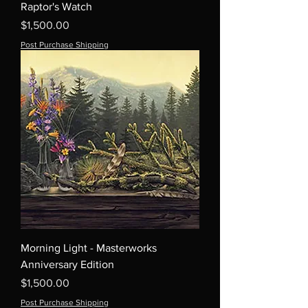
Raptor's Watch
Price
$1,500.00
Post Purchase Shipping
Morning Light - Masterworks
Anniversary Edition
Price
$1,500.00
Post Purchase Shipping