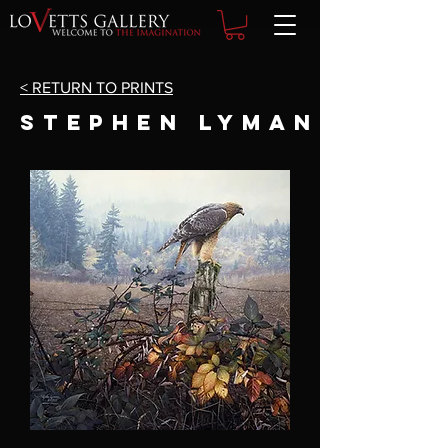
< RETURN TO PRINTS
STEPHEN LYMAN