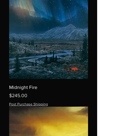
Midnight Fire
Price
$245.00
Post Purchase Shipping