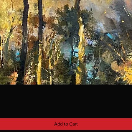
Add to Cart