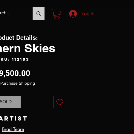
Log In
oduct Details:
hern Skies
KU: 112183
Price
9,500.00
 Purchase Shipping
SOLD
Artist
Brad Teare