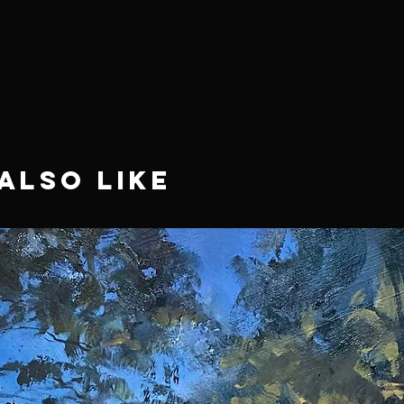
Also Like