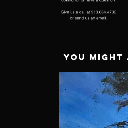
looking for or have a question?
Give us a call at 918.664.4732
or
send us an email
.
You Might 