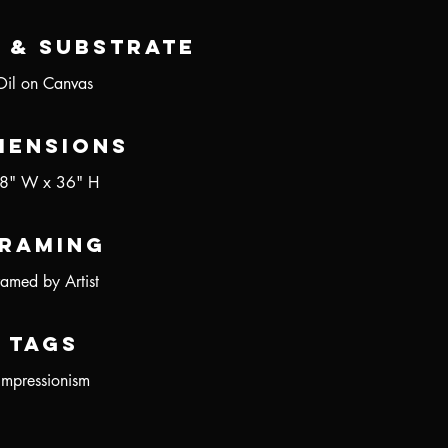
 & Substrate
Oil on Canvas
mensions
8" W x 36" H
raming
ramed by Artist
Tags
Impressionism