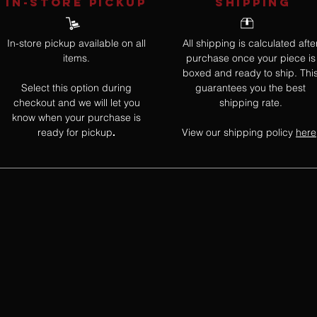
IN-STORE Pickup
SHIPPING
In-store pickup available on all
All shipping is calculated afte
items.
purchase once your piece is
boxed and ready to ship. Thi
Select this option during
guarantees you the best
checkout and we will let you
shipping rate.
know when your purchase is
ready for pickup
View our shipping policy
here
.