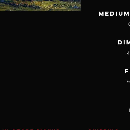
Medium
Di
4
F
F