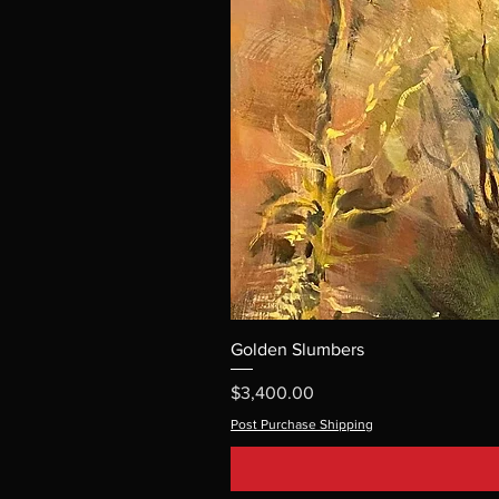
Golden Slumbers
Price
$3,400.00
Post Purchase Shipping