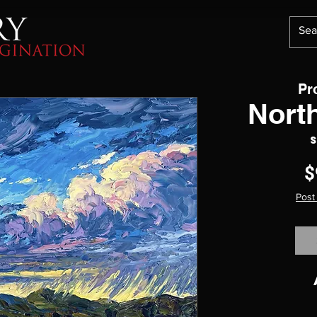
Pr
Nort
S
$
Post