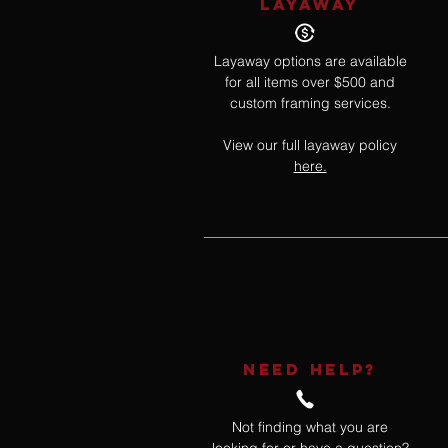
LAYAWAY
Layaway options are available
for all items over $500 and
custom framing services.
View our full layaway policy
here.
NEED HELP?
Not finding what you are