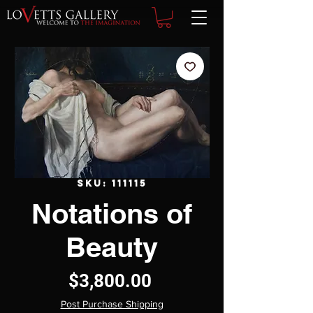
SKU: 111115
Notations of
Beauty
Price
$3,800.00
Post Purchase Shipping