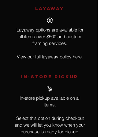
LAYAWAY
Layaway options are available for
all items over $500 and custom
framing services.
View our full layaway policy
here.
IN-STORE Pickup
In-store pickup available on all
items.
Select this option during checkout
and we will let you know when your
purchase is ready for pickup
.