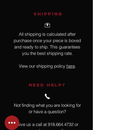
SHIPPING
All shipping is calculated after
purchase once your piece is boxed
and ready to ship. This guarantees
you the best shipping rate.
View our shipping policy
here
.
NEED HELP?
Not finding what you are looking for
or have a question?
Give us a call at
918.664.4732
or