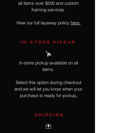
all items over $500 and custom
framing services.
View our full layaway policy
here.
IN-STORE Pickup
In-store pickup available on all
items.
Select this option during checkout
and we will let you know when your
purchase is ready for pickup
.
SHIPPING