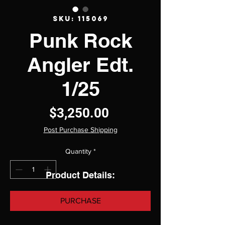
SKU: 115069
Punk Rock
Angler Edt.
1/25
Price
$3,250.00
Post Purchase Shipping
Quantity
*
Product Details:
PURCHASE