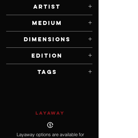
Artist
Paul Rhymer
Medium
Bronze
Dimensions
11" W x 21 1/2" H x 6 1/2" D
Edition
1 of 25
Tags
Wildlife, Kingfisher
LAYAWAY
Layaway options are available for