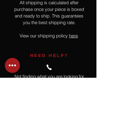
All shipping is calculated after
purchase once your piece is boxed
and ready to ship. This guarantees
you the best shipping rate.
View our shipping policy
here
.
NEED HELP?
Not finding what you are looking for
or have a question?
Give us a call at
918.664.4732
or
send us an email
.
You