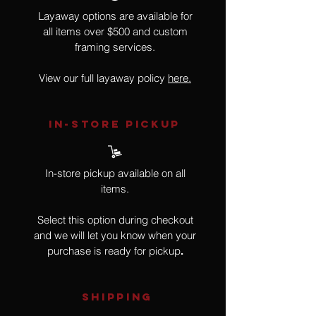
Layaway options are available for
all items over $500 and custom
framing services.
View our full layaway policy
here.
IN-STORE Pickup
In-store pickup available on all
items.
Select this option during checkout
and we will let you know when your
purchase is ready for pickup
.
SHIPPING