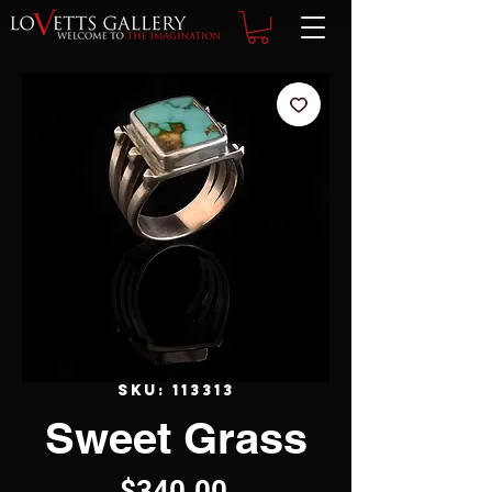
SKU: 113313
Sweet Grass
Price
$340.00