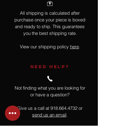
All shipping is calculated after
purchase once your piece is boxed
and ready to ship. This guarantees
you the best shipping rate.
View our shipping policy
here
.
NEED HELP?
Not finding what you are looking for
or have a question?
Give us a call at
918.664.4732
or
send us an email
.