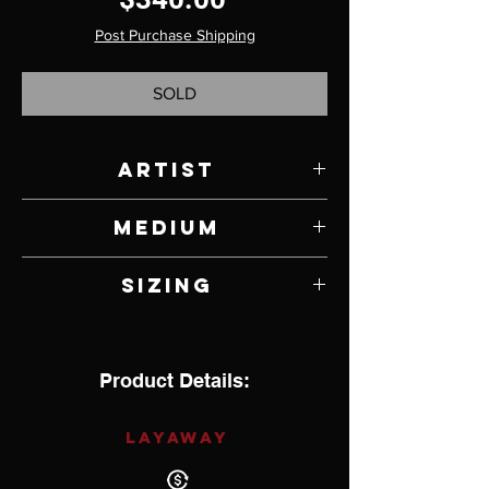
Post Purchase Shipping
SOLD
Artist
Sebastian Cilento
Medium
Blue Gem Turquoise Natural Old Stock
Sizing
Blue-Green with Sterling Silver
10.25
Product Details:
LAYAWAY