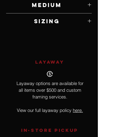
Sandy Greenfield
Medium
Tourmaline, Freshwater Pearl, Amethyst
Sizing
and Cystals
17.5"
LAYAWAY
Layaway options are available for
all items over $500 and custom
framing services.
View our full layaway policy
here.
IN-STORE Pickup