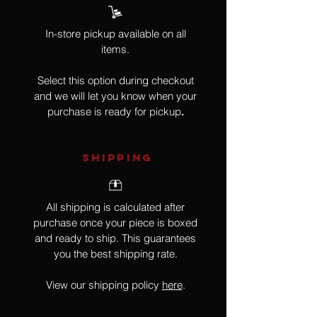
In-store pickup available on all
items.
Select this option during checkout
and we will let you know when your
purchase is ready for pickup
.
SHIPPING
All shipping is calculated after
purchase once your piece is boxed
and ready to ship. This guarantees
you the best shipping rate.
View our shipping policy
here
.