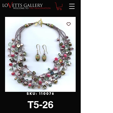
SKU: 110076
T5-26