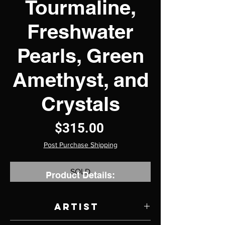
Tourmaline,
Freshwater
Pearls, Green
Amethyst, and
Crystals
Price
$315.00
Post Purchase Shipping
SOLD
Product Details:
Artist