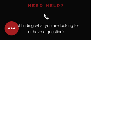
NEED HELP?
Not finding what you are looking for
or have a question?
Give us a call at
918.664.4732
or
send us an email
.
You
Might
Also Like