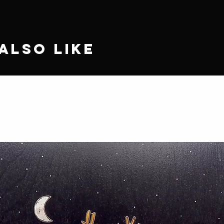
Also Like