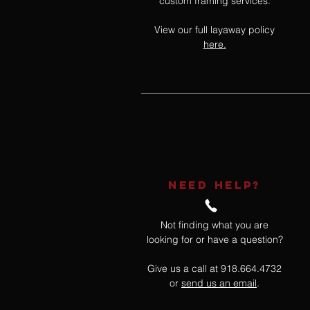
custom framing services.
View our full layaway policy
here.
NEED HELP?
Not finding what you are
looking for or have a question?
Give us a call at 918.664.4732
or
send us an email
.