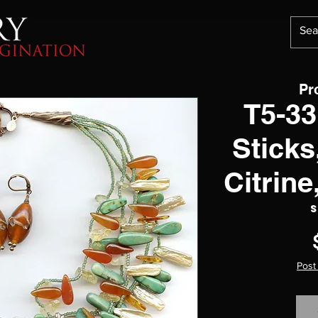
Pr
T5-33
Sticks
Citrin
S
Post