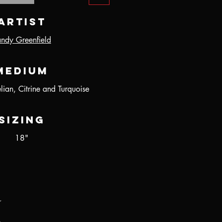
Artist
ndy Greenfield
Medium
ian, Citrine and Turquoise
Sizing
18"
r