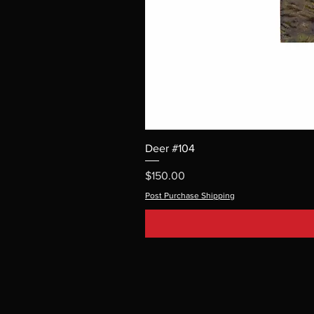
Deer #104
Price
$150.00
Post Purchase Shipping