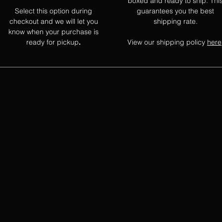
boxed and ready to ship. Thi
Select this option during
guarantees you the best
checkout and we will let you
shipping rate.
know when your purchase is
ready for pickup
View our shipping policy
here
.