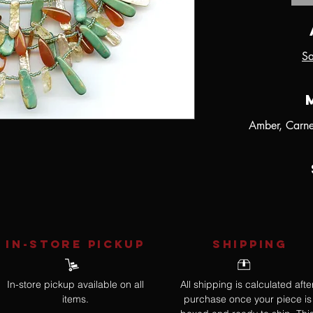
Sa
Amber, Carnel
IN-STORE Pickup
SHIPPING
In-store pickup available on all
All shipping is calculated afte
items.
purchase once your piece is