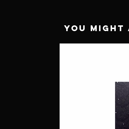
You Might 