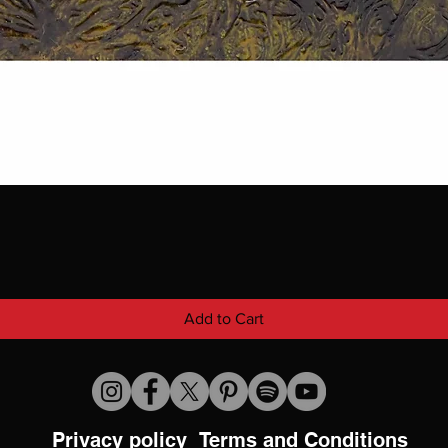
Add to Cart
Privacy policy
Terms and Conditions