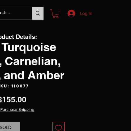
Log In
oduct Details:
 Turquoise
, Carnelian,
e, and Amber
KU: 110077
Price
$155.00
 Purchase Shipping
SOLD