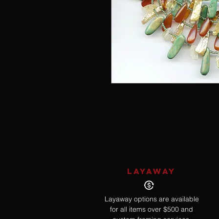
LAYAWAY
Layaway options are available
for all items over $500 and