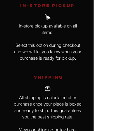
IN-STORE Pickup
In-store pickup available on all
items.
Select this option during checkout
and we will let you know when your
purchase is ready for pickup
.
SHIPPING
All shipping is calculated after
purchase once your piece is boxed
and ready to ship. This guarantees
you the best shipping rate.
View our shipping policy
here
.