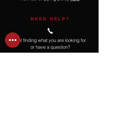
NEED HELP?
Not finding what you are looking for
or have a question?
Give us a call at
918.664.4732
or
send us an email
.
You
Might
Also Like