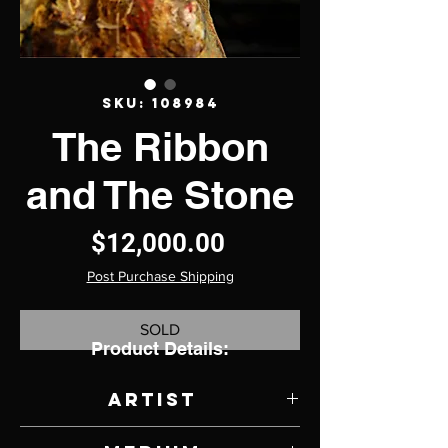
SKU: 108984
The Ribbon
and The Stone
Price
$12,000.00
Post Purchase Shipping
SOLD
Product Details:
Artist
Jason Robert Griego