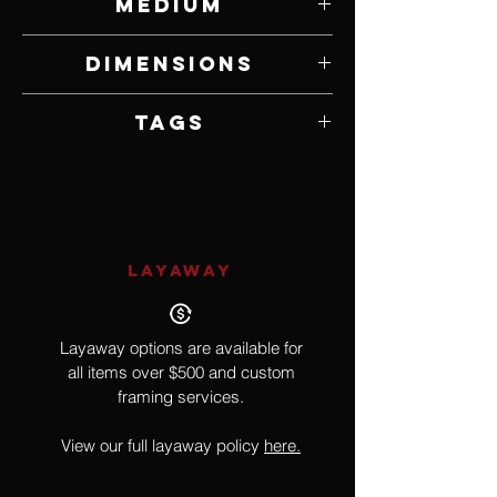
Medium
Bone, Resin and Mixed Media
Dimensions
25" W x 70" H x 14" D
Tags
Nude, Surrealism
LAYAWAY
Layaway options are available for
all items over $500 and custom
framing services.
View our full layaway policy
here.