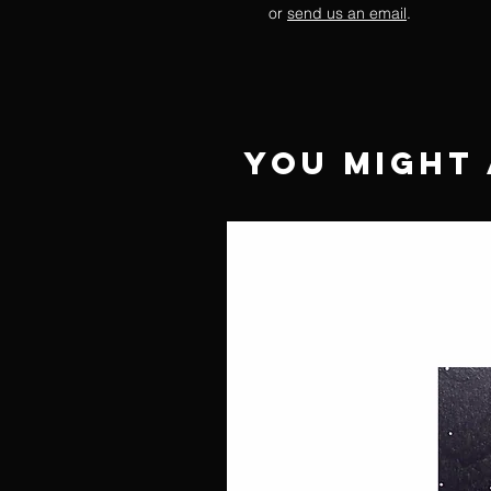
or
send us an email
.
You Might 