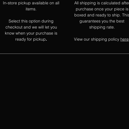
In-store pickup available on all
All shipping is calculated afte
items.
purchase once your piece is
boxed and ready to ship. Thi
Select this option during
guarantees you the best
checkout and we will let you
shipping rate.
know when your purchase is
ready for pickup
View our shipping policy
here
.