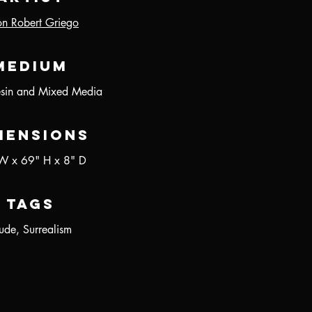
on Robert Griego
Medium
esin and Mixed Media
mensions
W x 69" H x 8" D
Tags
de, Surrealism