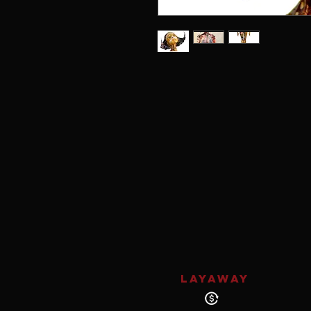
LAYAWAY