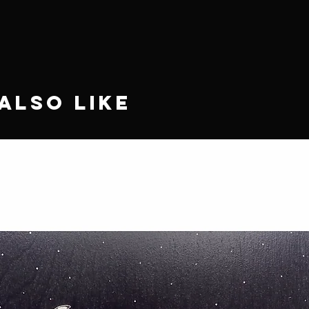
Also Like