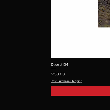
Deer #104
Price
$150.00
Post Purchase Shipping