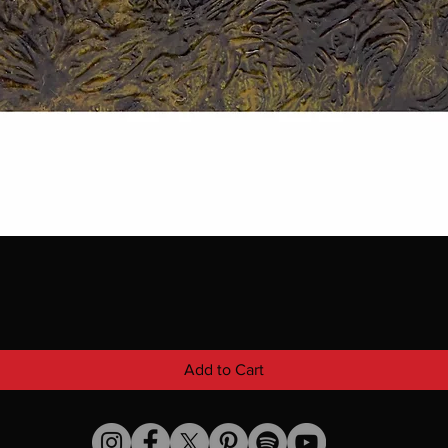
Add to Cart