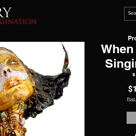
Pr
When 
Singi
S
$
Post