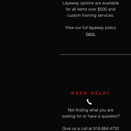
Layaway options are available
for all items over $500 and
custom framing services.
View our full layaway policy
here.
NEED HELP?
Not finding what you are
looking for or have a question?
Give us a call at 918.664.4732