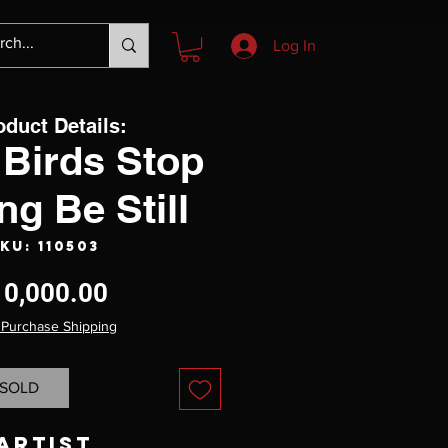
Log In
oduct Details:
Birds Stop
ng Be Still
KU: 110503
Price
10,000.00
 Purchase Shipping
SOLD
Artist