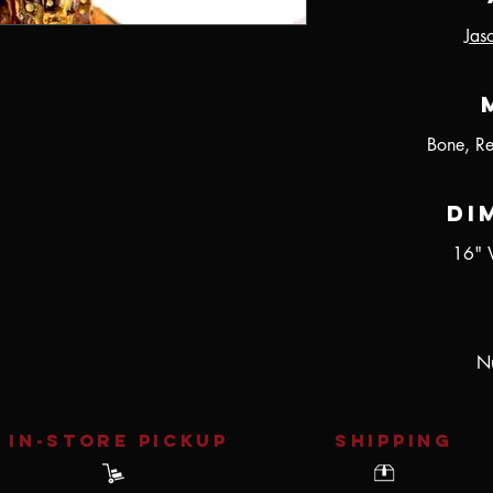
Jas
Bone, R
Di
16" 
Nu
IN-STORE Pickup
SHIPPING