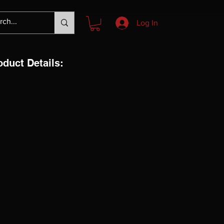
Log In
oduct Details: