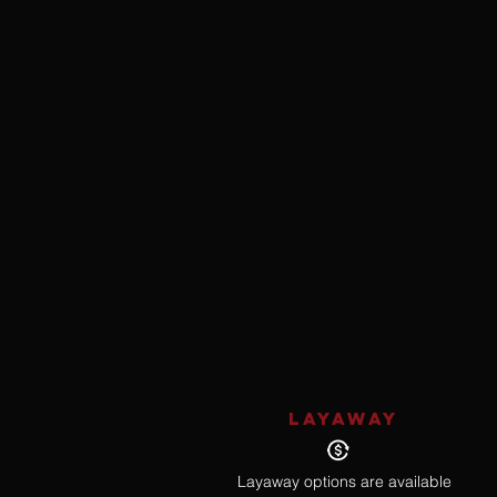
LAYAWAY
Layaway options are available