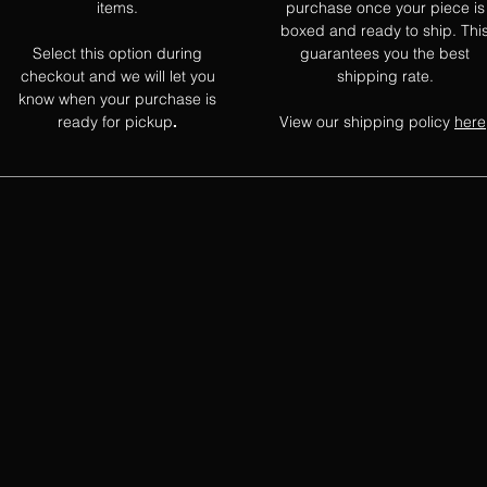
items.
purchase once your piece is
boxed and ready to ship. Thi
Select this option during
guarantees you the best
checkout and we will let you
shipping rate.
know when your purchase is
ready for pickup
View our shipping policy
here
.