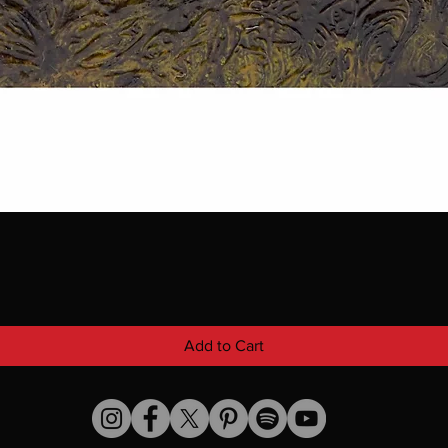
Add to Cart