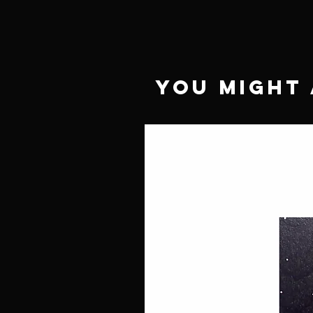
You Might 