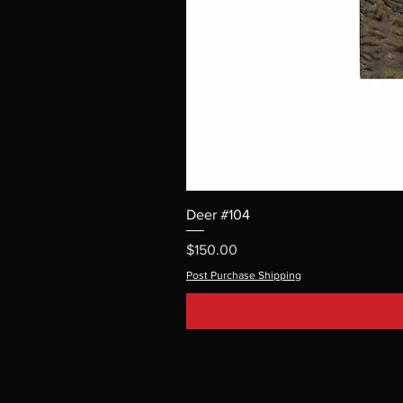
Deer #104
Price
$150.00
Post Purchase Shipping