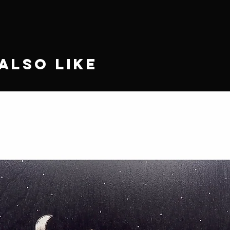
Also Like