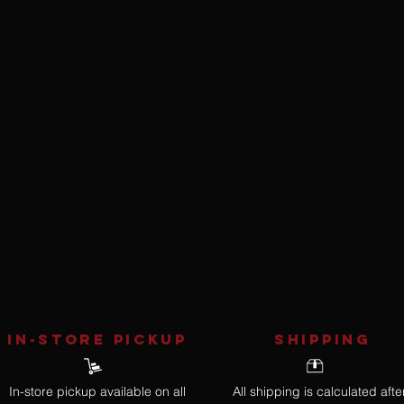
IN-STORE Pickup
SHIPPING
In-store pickup available on all
All shipping is calculated afte