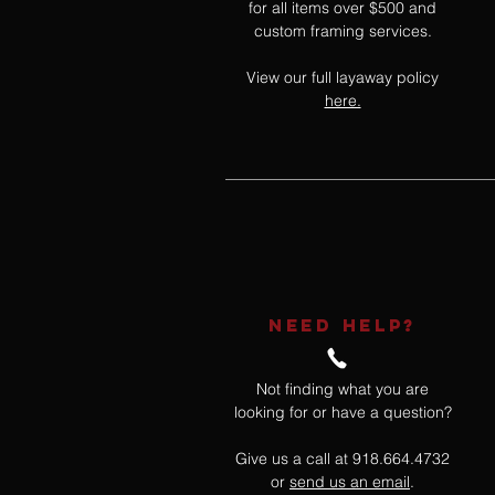
for all items over $500 and
custom framing services.
View our full layaway policy
here.
NEED HELP?
Not finding what you are
looking for or have a question?
Give us a call at 918.664.4732
or
send us an email
.