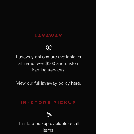
Realism, Food
LAYAWAY
Layaway options are available for
all items over $500 and custom
framing services.
View our full layaway policy
here.
IN-STORE Pickup
In-store pickup available on all
items.