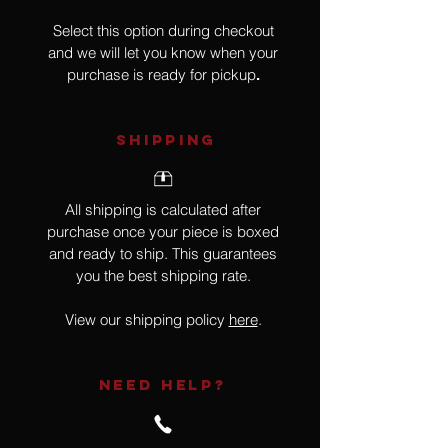
Select this option during checkout
and we will let you know when your
purchase is ready for pickup
.
SHIPPING
All shipping is calculated after
purchase once your piece is boxed
and ready to ship. This guarantees
you the best shipping rate.
View our shipping policy
here
.
NEED HELP?