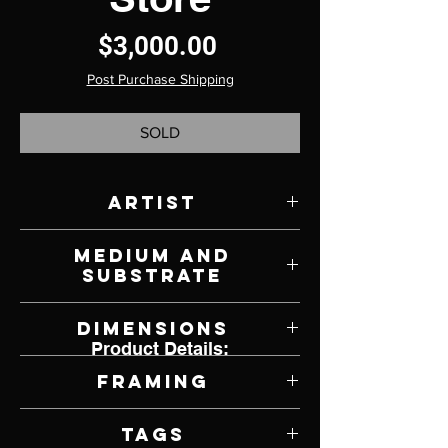
Price
$3,000.00
Post Purchase Shipping
SOLD
Artist
Natalie Wiseman
Medium and
Substrate
Acrylic on Panel
Dimensions
Product Details:
24" W x 24" H
Framing
Framed by Artist
Tags