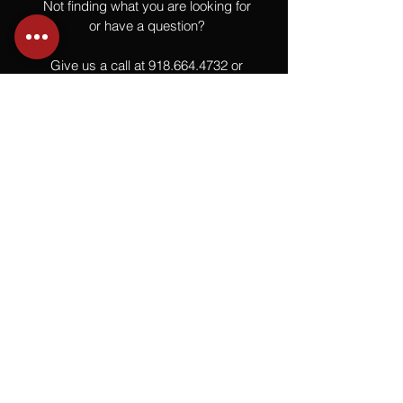
Not finding what you are looking for
or have a question?
Give us a call at
918.664.4732
or
send us an email
.
You
Might
Also Like