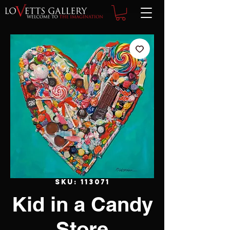
SKU: 113071
Kid in a Candy
Store