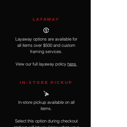
LAYAWAY
Layaway options are available for
all items over $500 and custom
framing services.
View our full layaway policy
here.
IN-STORE Pickup
In-store pickup available on all
items.
Select this option during checkout