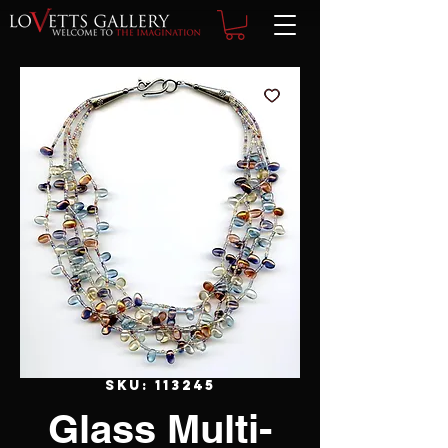
SKU: 113245
Glass Multi-