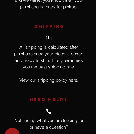
and we will let you know when your
purchase is ready for pickup
.
SHIPPING
All shipping is calculated after
purchase once your piece is boxed
and ready to ship. This guarantees
you the best shipping rate.
View our shipping policy
here
.
NEED HELP?
Not finding what you are looking for
or have a question?