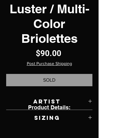
Luster / Multi-
Color
Briolettes
Price
$90.00
Post Purchase Shipping
SOLD
Artist
Product Details:
Sandy Greenfield
Sizing
18.5"