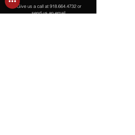
Give us a call at
918.664.4732
or
send us an email
.
You
Might
Also Like