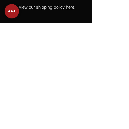
View our shipping policy
here
.
NEED HELP?
Not finding what you are looking for
or have a question?
Give us a call at
918.664.4732
or
send us an email
.
You
Might
Also Like