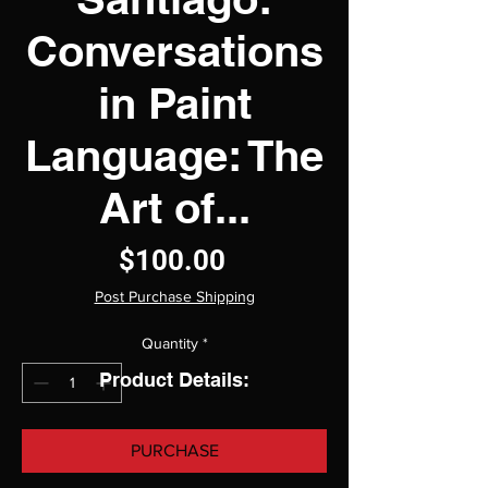
Conversations
in Paint
Language: The
Art of...
Price
$100.00
Post Purchase Shipping
Quantity
*
Product Details:
PURCHASE