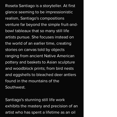
Roseta Santiago is a storyteller. At first
glance seeming to be impressionistic
realism, Santiago's compositions
venture far beyond the simple fruit-and-
bowl tableaux that so many still life
artists pursue. She focuses instead on
the world of an earlier time, creating
stories on canvas told by objects
ranging from ancient Native American
pottery and baskets to Asian sculpture
and woodblock prints; from bird nests
and eggshells to bleached deer antlers
found in the mountains of the
Southwest.
Santiago's stunning still life work
exhibits the mastery and precision of an
artist who has spent a lifetime as an oil