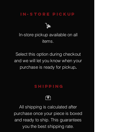
IN-STORE Pickup
In-store pickup available on all
items.
Select this option during checkout
and we will let you know when your
purchase is ready for pickup
.
SHIPPING
All shipping is calculated after
purchase once your piece is boxed
and ready to ship. This guarantees
you the best shipping rate.