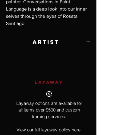
painter. Conversations in Paint
Language is a deep look into our inner
selves through the eyes of Roseta
Santiago
Artist
Roseta Santiago
LAYAWAY
Layaway options are available for
all items over $500 and custom
framing services.
View our full layaway policy
here.