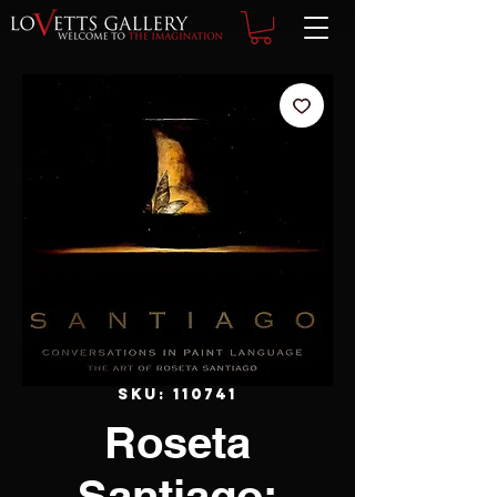
SKU: 110741
Roseta
Santiago: