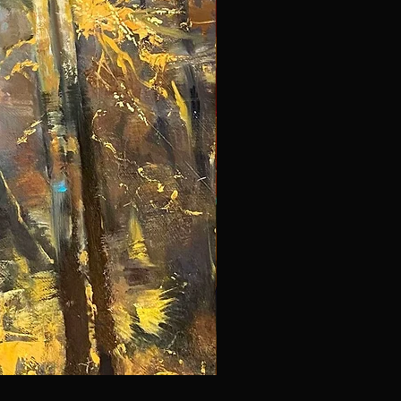
NYC 297