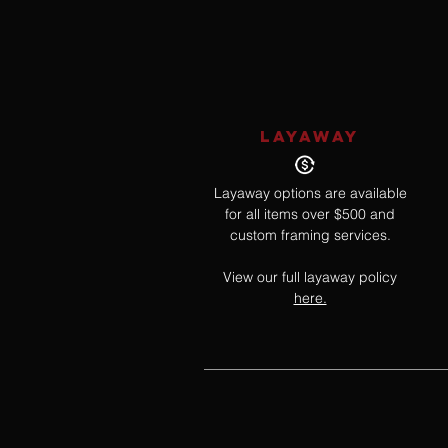
LAYAWAY
Layaway options are available
for all items over $500 and
custom framing services.
View our full layaway policy
here.