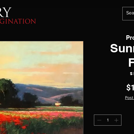
Pr
Sun
S
$
Post