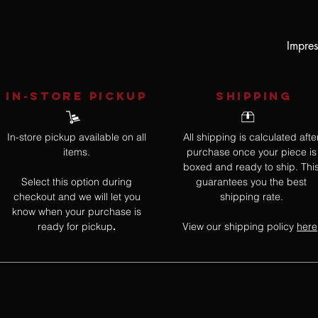
Impres
IN-STORE Pickup
SHIPPING
In-store pickup available on all
All shipping is calculated afte
items.
purchase once your piece is
boxed and ready to ship. Thi
Select this option during
guarantees you the best
checkout and we will let you
shipping rate.
know when your purchase is
ready for pickup
View our shipping policy
here
.