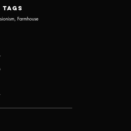
Tags
sionism, Farmhouse
r
s
.