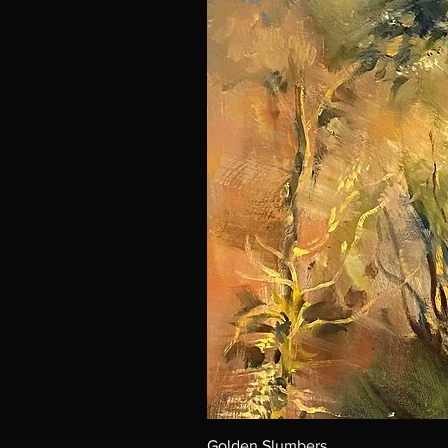
Golden Slumbers