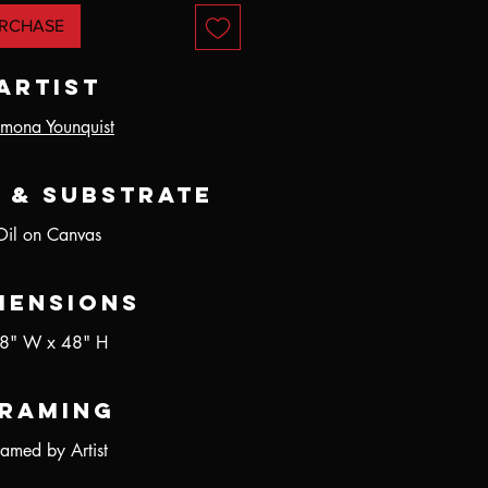
RCHASE
Artist
mona Younquist
 & Substrate
Oil on Canvas
mensions
8" W x 48" H
raming
ramed by Artist