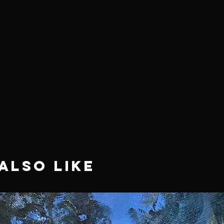
Also Like