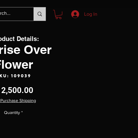
Log In
oduct Details:
rise Over
Flower
KU: 109039
Price
12,500.00
 Purchase Shipping
Quantity
*