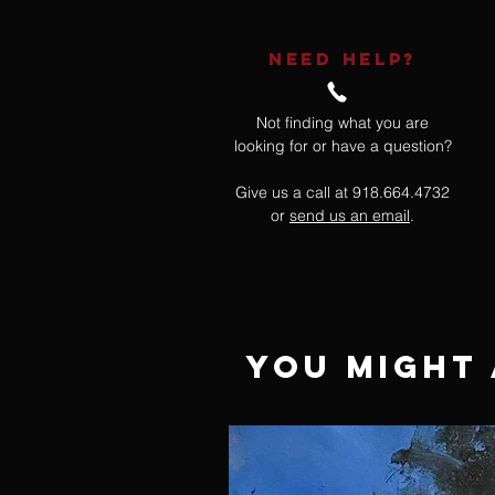
NEED HELP?
Not finding what you are
looking for or have a question?
Give us a call at 918.664.4732
or
send us an email
.
You Might 