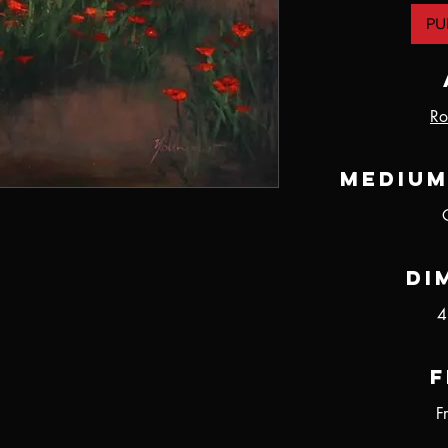
PU
Ro
Medium
Di
4
F
F