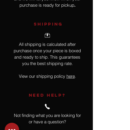
purchase is ready for pickup
.
SHIPPING
All shipping is calculated after
purchase once your piece is boxed
and ready to ship. This guarantees
you the best shipping rate.
View our shipping policy
here
.
NEED HELP?
Not finding what you are looking for
or have a question?