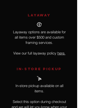
LAYAWAY
Layaway options are available for
all items over $500 and custom
framing services.
View our full layaway policy
here.
IN-STORE Pickup
In-store pickup available on all
items.
Select this option during checkout
and we will let you know when your