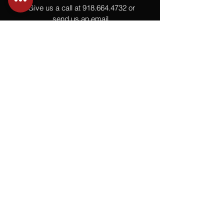
Give us a call at
918.664.4732
or
send us an email
.
You
Might
Also Like