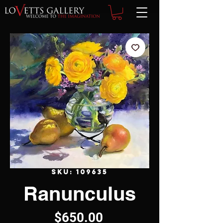
SKU: 109635
Ranunculus
Price
$650.00