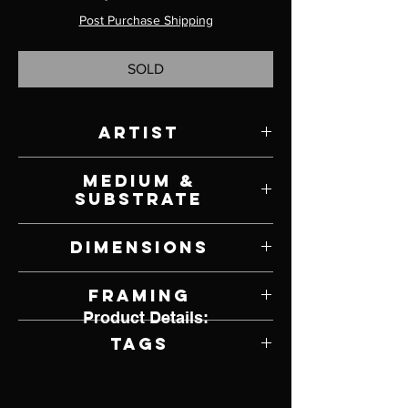
Post Purchase Shipping
SOLD
Artist
Melanie Florio
Medium &
Substrate
Oil on Canvas
Dimensions
12" W x 12" H
Framing
Product Details:
Framed by Artist
Tags
Realism, Buttercup