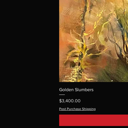
Golden Slumbers
Price
$3,400.00
Post Purchase Shipping