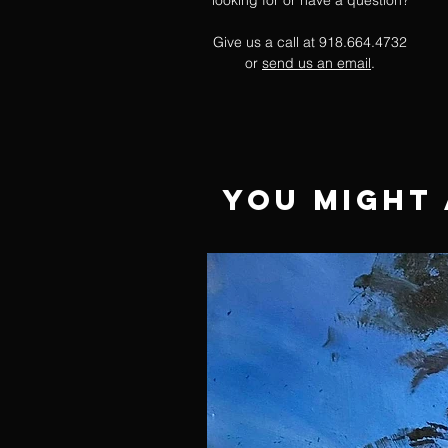
looking for or have a question?
Give us a call at 918.664.4732
or
send us an email
.
You Might 