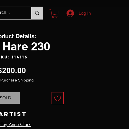
Log In
oduct Details:
 Hare 230
SKU: 114116
Price
$200.00
 Purchase Shipping
SOLD
Artist
hley Anne Clark