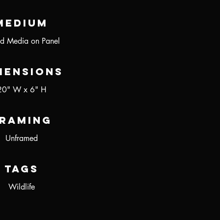
Medium
d Media on Panel
mensions
20" W x 6" H
raming
Unframed
Tags
Wildlife