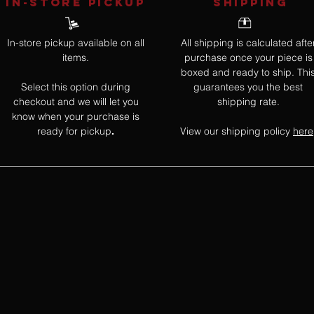
IN-STORE Pickup
SHIPPING
In-store pickup available on all
All shipping is calculated afte
items.
purchase once your piece is
boxed and ready to ship. Thi
Select this option during
guarantees you the best
checkout and we will let you
shipping rate.
know when your purchase is
ready for pickup
View our shipping policy
here
.