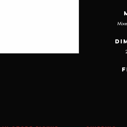
Mixe
Di
F