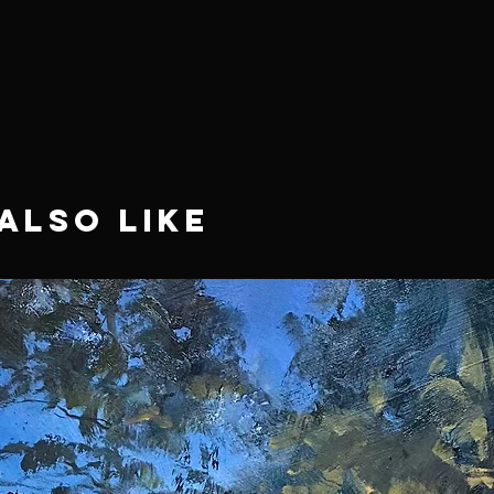
Also Like