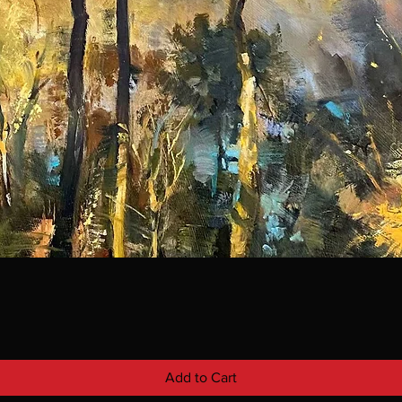
Add to Cart