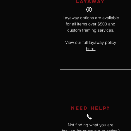
LAYAWAY
Layaway options are available
for all items over $500 and
custom framing services.
View our full layaway policy
here.
NEED HELP?
Not finding what you are