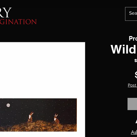
Pr
Wild
Post
As