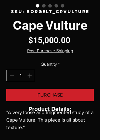
SKU: Borgelt_CpVulture
Cape Vulture
Price
$15,000.00
Post Purchase Shipping
Quantity
*
PURCHASE
Product Details:
"A very loose and fragmented study of a
Cape Vulture. This piece is all about
texture."