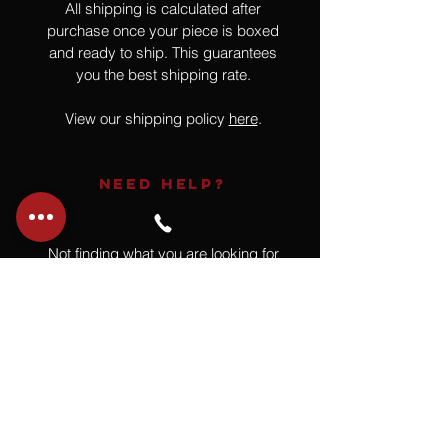
All shipping is calculated after
purchase once your piece is boxed
and ready to ship. This guarantees
you the best shipping rate.
View our shipping policy
here
.
NEED HELP?
Not finding what you are looking for
or have a question?
Give us a call at
918.664.4732
or
send us an email
.
You