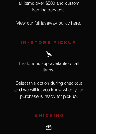
all items over $500 and custom
framing services.
View our full layaway policy
here.
IN-STORE Pickup
In-store pickup available on all
items.
Select this option during checkout
and we will let you know when your
purchase is ready for pickup
.
SHIPPING