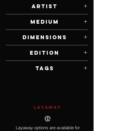
Artist
Brandon Borgelt
Medium
Bronze
Dimensions
30.31” W x 30.31” H x 15.75” D
Edition
Edition of 15
Tags
African, Wildlife, Bird
LAYAWAY
Layaway options are available for